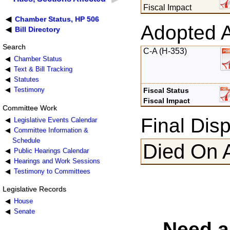
Fiscal Impact
Chamber Status, HP 506
Adopted 
Bill Directory
Search
C-A (H-353)
Chamber Status
Text & Bill Tracking
Statutes
Testimony
Fiscal Status
Fiscal Impact
Committee Work
Final Disp
Legislative Events Calendar
Committee Information &
Schedule
Died On 
Public Hearings Calendar
Hearings and Work Sessions
Testimony to Committees
Legislative Records
House
Senate
Need a