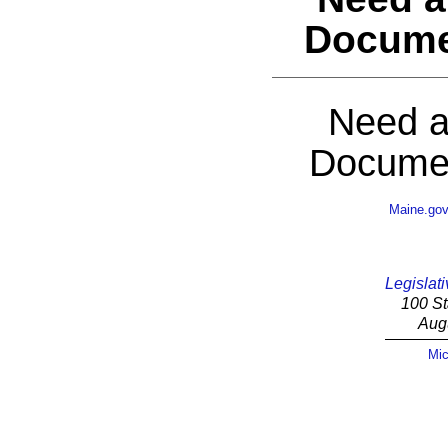
Docume
Need a
Documen
Maine.go
Legislati
100 St
Aug
Mic