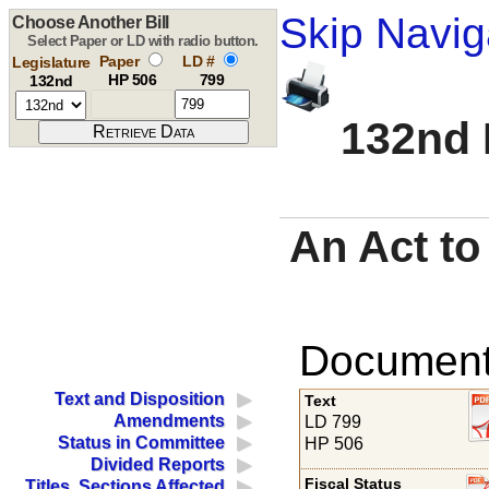
Skip Navig
Choose Another Bill
Select Paper or LD with radio button.
Paper
LD #
Legislature
HP 506
799
132nd
132nd 
An Act t
Documents
Text and Disposition
Text
Amendments
LD 799
Status in Committee
HP 506
Divided Reports
Fiscal Status
Titles, Sections Affected