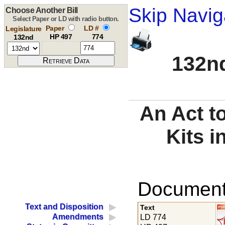
Skip Navig
Choose Another Bill
Select Paper or LD with radio button.
Paper
LD #
Legislature
HP 497
774
132nd
132nd
An Act t
Kits i
Documents
Text and Disposition
Text
Amendments
LD 774