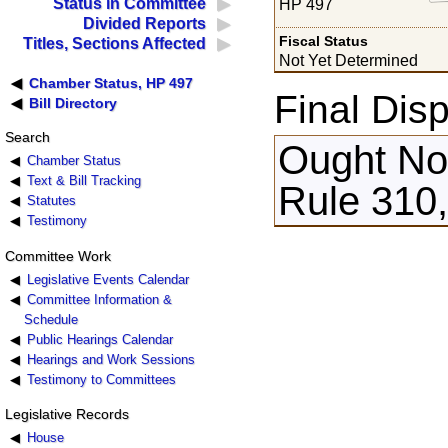
Status in Committee
HP 497
Divided Reports
Fiscal Status
Titles, Sections Affected
Not Yet Determined
Chamber Status, HP 497
Final Disp
Bill Directory
Search
Ought Not
Chamber Status
Text & Bill Tracking
Rule 310
Statutes
Testimony
Committee Work
Legislative Events Calendar
Committee Information &
Schedule
Public Hearings Calendar
Hearings and Work Sessions
Testimony to Committees
Legislative Records
House