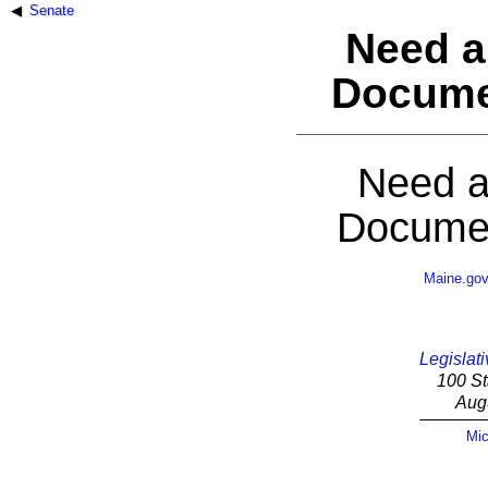
Senate
Need a
Docume
Need a
Documen
Maine.go
Legislati
100 St
Aug
Mic