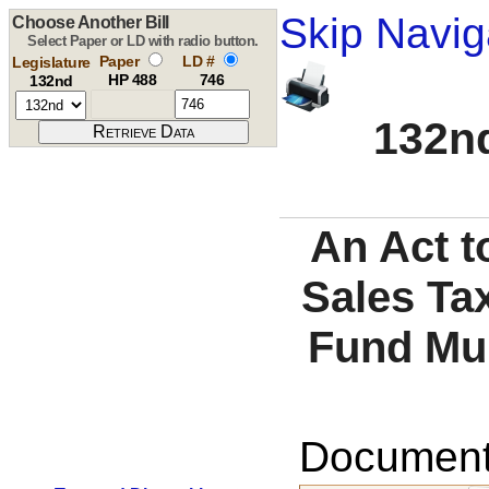
Skip Navig
Choose Another Bill
Select Paper or LD with radio button.
Paper
LD #
Legislature
HP 488
746
132nd
132nd
An Act t
Sales Ta
Fund Mun
Documents