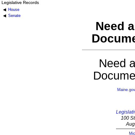
Legislative Records
House
Senate
Need a
Docume
Need a
Documen
Maine.go
Legislati
100 St
Aug
Mic