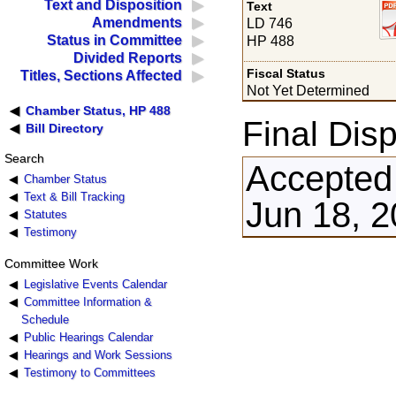
Text and Disposition
Text
Amendments
LD 746
Status in Committee
HP 488
Divided Reports
Fiscal Status
Titles, Sections Affected
Not Yet Determined
Chamber Status, HP 488
Final Disp
Bill Directory
Search
Accepted
Chamber Status
Text & Bill Tracking
Jun 18, 
Statutes
Testimony
Committee Work
Legislative Events Calendar
Committee Information &
Schedule
Public Hearings Calendar
Hearings and Work Sessions
Testimony to Committees