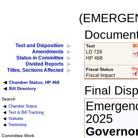
(EMERGE
Documents
Text and Disposition
Text
Amendments
LD 729
Status in Committee
HP 468
Divided Reports
Fiscal Status
Titles, Sections Affected
Fiscal Impact
Chamber Status, HP 468
Final Disp
Bill Directory
Search
Emergenc
Chamber Status
Text & Bill Tracking
2025
Statutes
Testimony
Governor
Committee Work