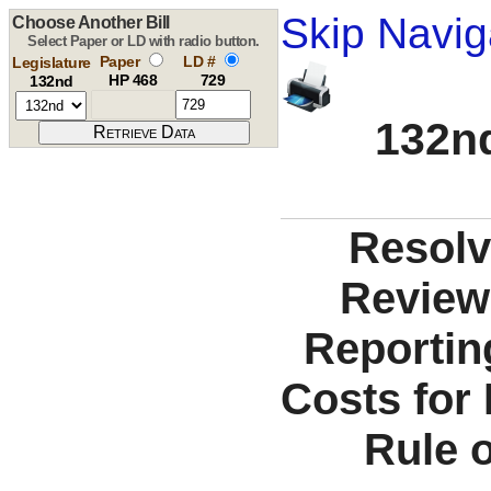
Skip Navig
Choose Another Bill
Select Paper or LD with radio button.
Paper
LD #
Legislature
HP 468
729
132nd
132nd
Resolv
Review
Reportin
Costs for 
Rule o