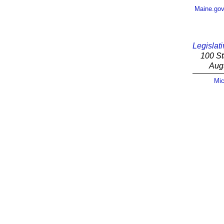
Maine.go
Legislati
100 St
Aug
Mic