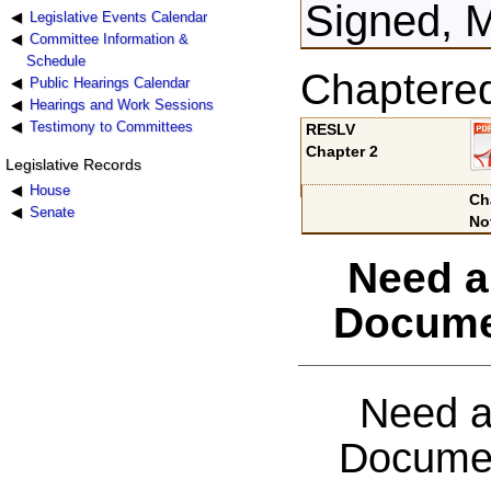
Signed, 
Legislative Events Calendar
Committee Information &
Schedule
Chaptere
Public Hearings Calendar
Hearings and Work Sessions
Testimony to Committees
RESLV
Chapter 2
Legislative Records
House
Ch
Senate
No
Need a
Docume
Need a
Documen