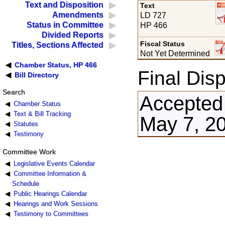
Text and Disposition
Text
Amendments
LD 727
Status in Committee
HP 466
Divided Reports
Fiscal Status
Titles, Sections Affected
Not Yet Determined
Chamber Status, HP 466
Final Disp
Bill Directory
Search
Accepted
Chamber Status
Text & Bill Tracking
May 7, 2
Statutes
Testimony
Committee Work
Legislative Events Calendar
Committee Information &
Schedule
Public Hearings Calendar
Hearings and Work Sessions
Testimony to Committees