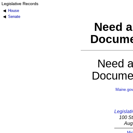
Legislative Records
House
Senate
Need a
Docume
Need a
Documen
Maine.go
Legislati
100 St
Aug
Mic