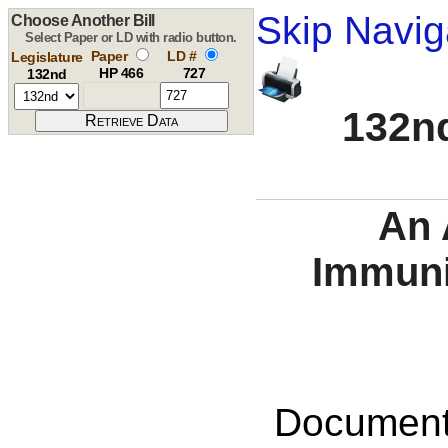
Skip Navig
Choose Another Bill
Select Paper or LD with radio button.
Paper
LD #
Legislature
HP 466
727
132nd
132nd
An 
Immuni
Documents