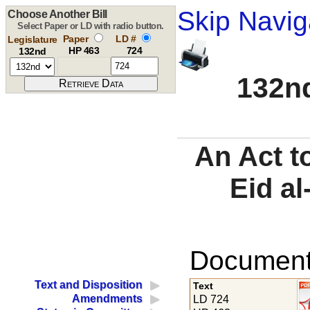
Skip Navig
Choose Another Bill
Select Paper or LD with radio button.
Paper
LD #
Legislature
HP 463
724
132nd
132nd
An Act t
Eid al
Documents
Text and Disposition
Text
Amendments
LD 724