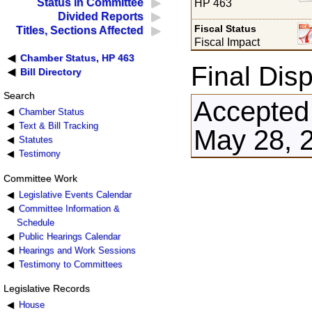
Status in Committee
HP 463
Divided Reports
Fiscal Status
Titles, Sections Affected
Fiscal Impact
Chamber Status, HP 463
Final Disp
Bill Directory
Search
Accepted
Chamber Status
Text & Bill Tracking
May 28, 
Statutes
Testimony
Committee Work
Legislative Events Calendar
Committee Information &
Schedule
Public Hearings Calendar
Hearings and Work Sessions
Testimony to Committees
Legislative Records
House