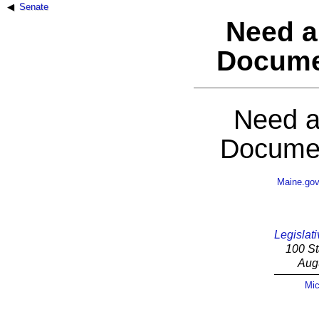
Senate
Need a
Docume
Need a
Documen
Maine.go
Legislati
100 St
Aug
Mic