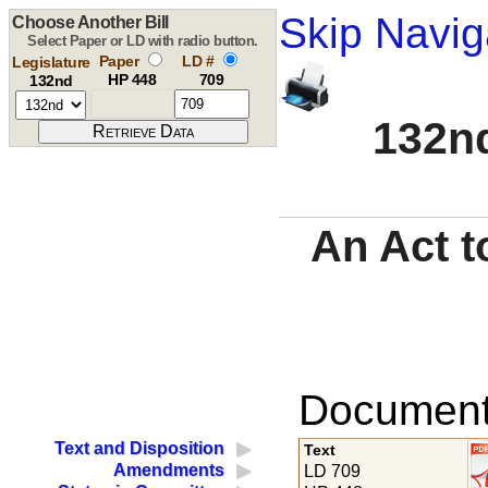
Skip Navig
Choose Another Bill
Select Paper or LD with radio button.
Paper
LD #
Legislature
HP 448
709
132nd
132nd
An Act t
Documents
Text and Disposition
Text
Amendments
LD 709