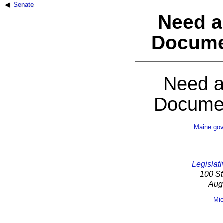
Senate
Need a
Docume
Need a
Documen
Maine.go
Legislati
100 St
Aug
Mic