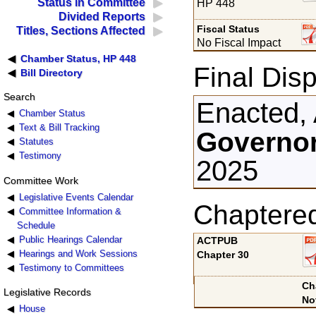
Status in Committee
HP 448
Divided Reports
Fiscal Status
Titles, Sections Affected
No Fiscal Impact
Chamber Status, HP 448
Final Disp
Bill Directory
Search
Enacted, 
Chamber Status
Text & Bill Tracking
Governor
Statutes
Testimony
2025
Committee Work
Legislative Events Calendar
Chaptere
Committee Information &
Schedule
Public Hearings Calendar
ACTPUB
Hearings and Work Sessions
Chapter 30
Testimony to Committees
Ch
Legislative Records
No
House