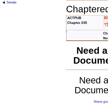
Senate
Chaptere
ACTPUB
Chapter 235
Ch
No
Need a
Docume
Need a
Documen
Maine.go