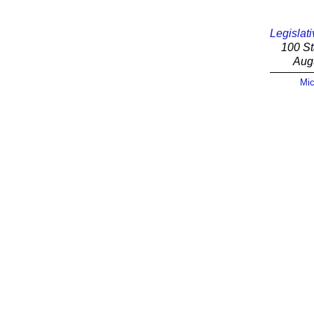
Legislati
100 St
Aug
Mic