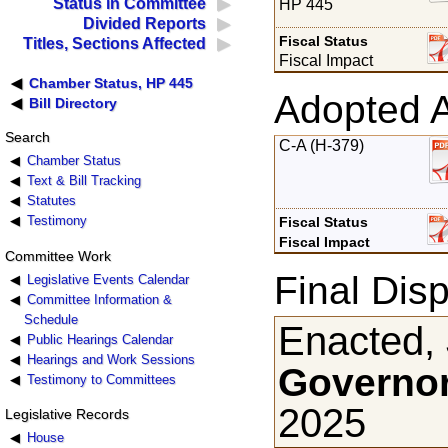
Status in Committee
HP 445
Divided Reports
Fiscal Status
Titles, Sections Affected
Fiscal Impact
Chamber Status, HP 445
Adopted 
Bill Directory
Search
C-A (H-379)
Chamber Status
Text & Bill Tracking
Statutes
Testimony
Fiscal Status
Fiscal Impact
Committee Work
Final Disp
Legislative Events Calendar
Committee Information &
Schedule
Enacted,
Public Hearings Calendar
Hearings and Work Sessions
Governor
Testimony to Committees
2025
Legislative Records
House