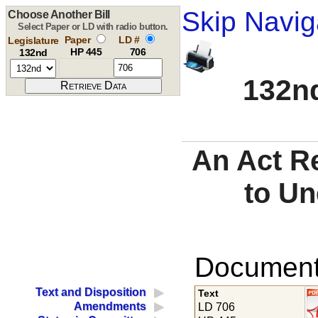
Skip Navig
Choose Another Bill
Select Paper or LD with radio button.
Paper
LD #
Legislature
HP 445
706
132nd
132nd
An Act R
to U
Documents
Text and Disposition
Text
Amendments
LD 706