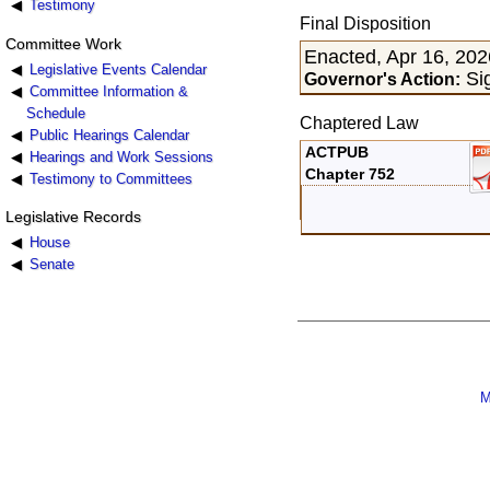
Testimony
Final Disposition
Committee Work
Enacted, Apr 16, 202
Legislative Events Calendar
Sig
Governor's Action:
Committee Information &
Schedule
Chaptered Law
Public Hearings Calendar
ACTPUB
Hearings and Work Sessions
Chapter 752
Testimony to Committees
Legislative Records
House
Senate
M