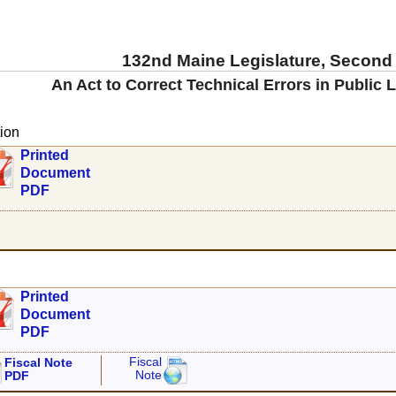
132nd Maine Legislature, Second
An Act to Correct Technical Errors in Public 
ion
Printed
Document
PDF
Printed
Document
PDF
Fiscal
Fiscal Note
Note
PDF