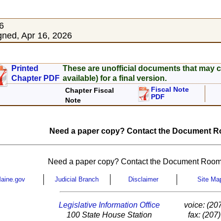
6
ned, Apr 16, 2026
Printed
These are unofficial documents that may c
Chapter PDF
available) for a final version.
Fiscal Note
Chapter Fiscal
PDF
Note
Need a paper copy? Contact the Document Ro
Need a paper copy? Contact the Document Room
aine.gov
Judicial Branch
Disclaimer
Site Ma
Legislative Information Office
voice: (20
100 State House Station
fax: (207