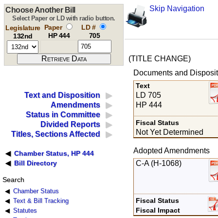
Skip Navigation
Choose Another Bill
Select Paper or LD with radio button.
Paper
LD #
Legislature
HP 444
705
132nd
(TITLE CHANGE)
Documents and Disposit
Text
LD 705
Text and Disposition
HP 444
Amendments
Status in Committee
Fiscal Status
Divided Reports
Not Yet Determined
Titles, Sections Affected
Adopted Amendments
Chamber Status, HP 444
C-A (H-1068)
Bill Directory
Search
Chamber Status
Fiscal Status
Text & Bill Tracking
Fiscal Impact
Statutes