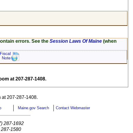
ontain errors. See the
Session Laws Of Maine
(when
Fiscal
Note
om at 207-287-1408.
 at 207-287-1408.
p
Maine.gov Search
Contact Webmaster
7) 287-1692
) 287-1580