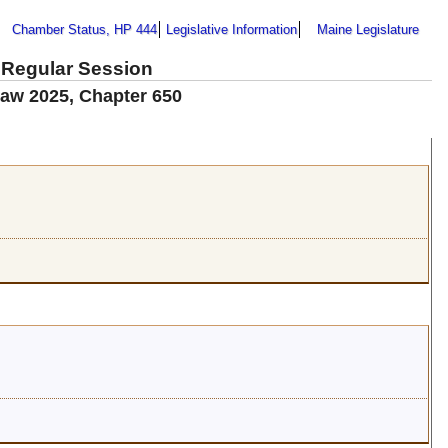
Chamber Status, HP 444
Legislative Information
Maine Legislature
 Regular Session
Law 2025, Chapter 650