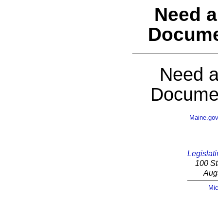
Need a
Docume
Need a
Documen
Maine.go
Legislati
100 St
Aug
Mic