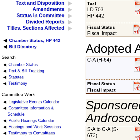
Text and Disposition
Text
Amendments
LD 703
Status in Committee
HP 442
Divided Reports
Fiscal Status
Titles, Sections Affected
Fiscal Impact
Chamber Status, HP 442
Adopted 
Bill Directory
Search
C-A (H-64)
Chamber Status
Text & Bill Tracking
Statutes
Testimony
Fiscal Status
Fiscal Impact
Committee Work
Sponsored
Legislative Events Calendar
Committee Information &
Androsco
Schedule
Public Hearings Calendar
Hearings and Work Sessions
S-A to C-A (S-
Testimony to Committees
673)