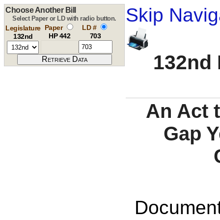
Skip Navig
Choose Another Bill
Select Paper or LD with radio button.
Paper
LD #
Legislature
HP 442
703
132nd
132nd 
An Act 
Gap Y
Documents