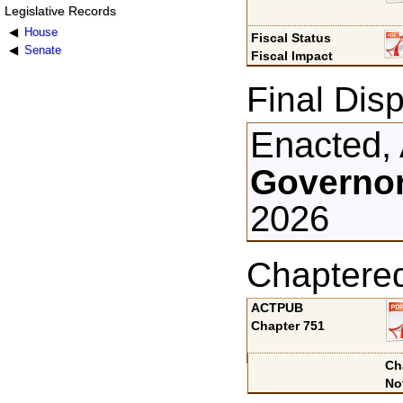
Legislative Records
House
Fiscal Status
Senate
Fiscal Impact
Final Disp
Enacted, 
Governor
2026
Chaptere
ACTPUB
Chapter 751
Ch
No