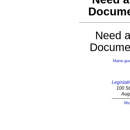
Docume
Need a
Documen
Maine.go
Legislati
100 St
Aug
Mic