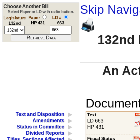
Skip Navig
Choose Another Bill
Select Paper or LD with radio button.
Paper
LD #
Legislature
HP 431
663
132nd
132nd 
An Ac
Documents
Text and Disposition
Text
Amendments
LD 663
Status in Committee
HP 431
Divided Reports
Fiscal Status
Titles, Sections Affected