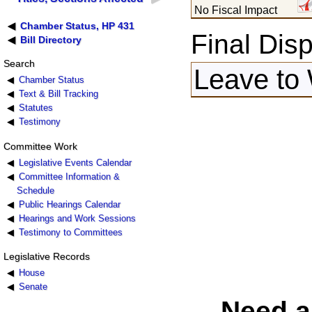
No Fiscal Impact
Chamber Status, HP 431
Final Disp
Bill Directory
Search
Leave to 
Chamber Status
Text & Bill Tracking
Statutes
Testimony
Committee Work
Legislative Events Calendar
Committee Information &
Schedule
Public Hearings Calendar
Hearings and Work Sessions
Testimony to Committees
Legislative Records
House
Senate
Need a