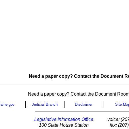
Need a paper copy? Contact the Document Ro
Need a paper copy? Contact the Document Room
aine.gov
Judicial Branch
Disclaimer
Site Ma
Legislative Information Office
voice: (20
100 State House Station
fax: (207