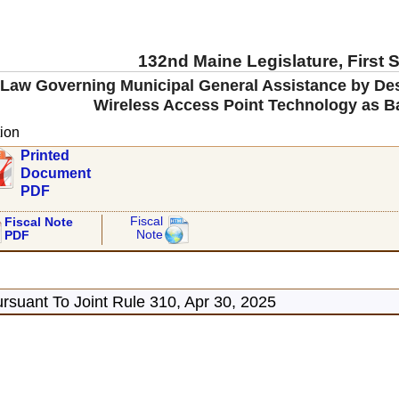
132nd Maine Legislature, First 
e Law Governing Municipal General Assistance by De
Wireless Access Point Technology as Ba
ion
Printed
Document
PDF
Fiscal
Fiscal Note
Note
PDF
rsuant To Joint Rule 310, Apr 30, 2025