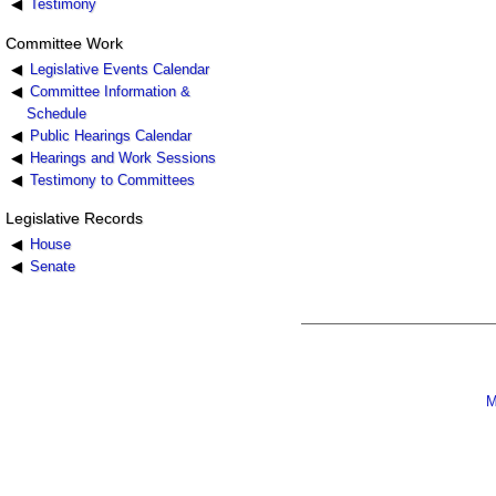
Testimony
Committee Work
Legislative Events Calendar
Committee Information &
Schedule
Public Hearings Calendar
Hearings and Work Sessions
Testimony to Committees
Legislative Records
House
Senate
M