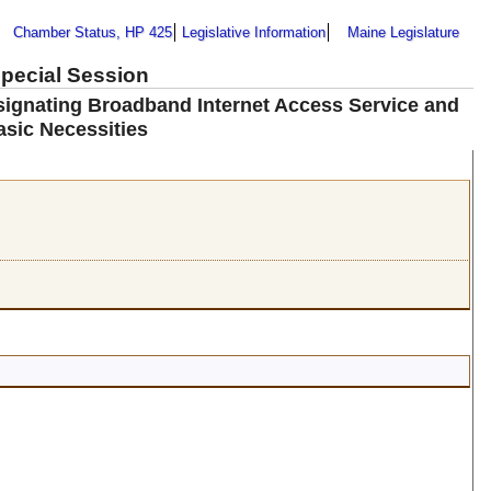
Chamber Status, HP 425
Legislative Information
Maine Legislature
Special Session
signating Broadband Internet Access Service and
sic Necessities