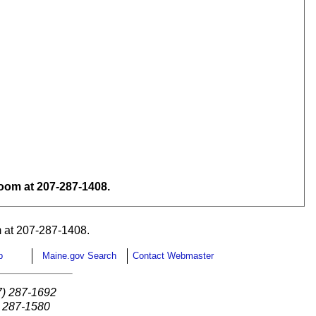
om at 207-287-1408.
 at 207-287-1408.
p
Maine.gov Search
Contact Webmaster
7) 287-1692
) 287-1580