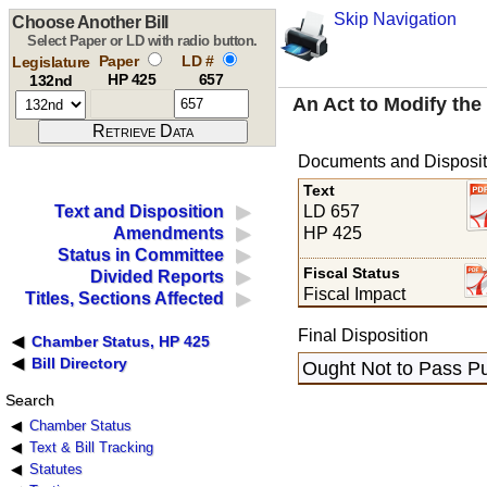
Skip Navigation
Choose Another Bill
Select Paper or LD with radio button.
Paper
LD #
Legislature
HP 425
657
132nd
An Act to Modify th
Documents and Disposit
Text
LD 657
Text and Disposition
HP 425
Amendments
Status in Committee
Fiscal Status
Divided Reports
Fiscal Impact
Titles, Sections Affected
Final Disposition
Chamber Status, HP 425
Bill Directory
Ought Not to Pass Pu
Search
Chamber Status
Text & Bill Tracking
Statutes