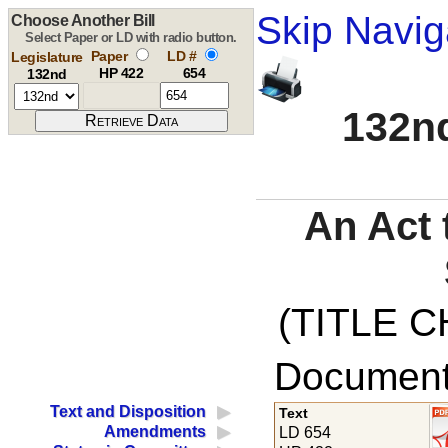
Skip Navig
Choose Another Bill
Select Paper or LD with radio button.
Paper
LD #
Legislature
HP 422
654
132nd
132nd
An Act 
(TITLE C
Documents
Text and Disposition
Text
Amendments
LD 654