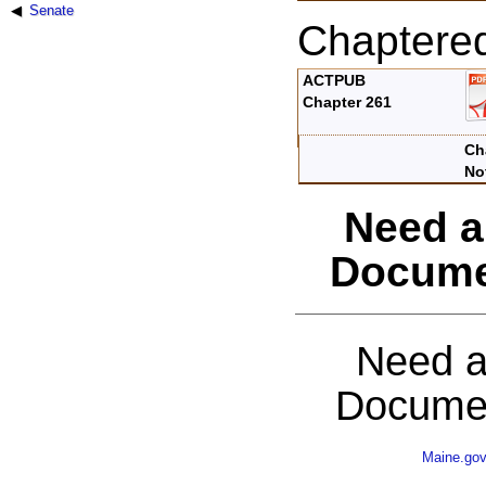
Senate
Chaptere
ACTPUB
Chapter 261
Ch
No
Need a
Docume
Need a
Documen
Maine.go