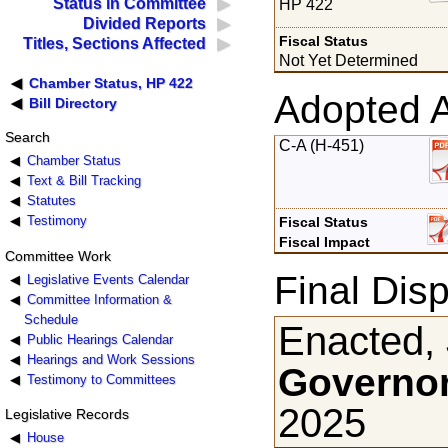
Status in Committee
HP 422
Divided Reports
Fiscal Status
Titles, Sections Affected
Not Yet Determined
Chamber Status, HP 422
Adopted 
Bill Directory
Search
C-A (H-451)
Chamber Status
Text & Bill Tracking
Statutes
Testimony
Fiscal Status
Fiscal Impact
Committee Work
Final Disp
Legislative Events Calendar
Committee Information &
Schedule
Enacted, 
Public Hearings Calendar
Hearings and Work Sessions
Governor
Testimony to Committees
2025
Legislative Records
House