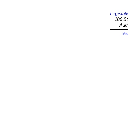
Legislati
100 St
Aug
Mic