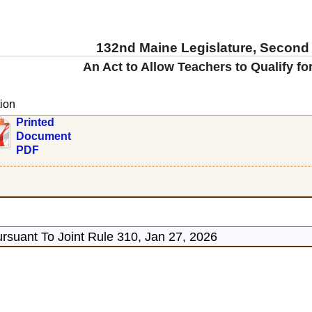
132nd Maine Legislature, Second
An Act to Allow Teachers to Qualify f
ion
Printed
Document
PDF
rsuant To Joint Rule 310, Jan 27, 2026