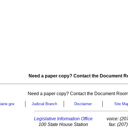
Need a paper copy? Contact the Document Ro
Need a paper copy? Contact the Document Room
aine.gov
Judicial Branch
Disclaimer
Site Ma
Legislative Information Office
voice: (20
100 State House Station
fax: (207