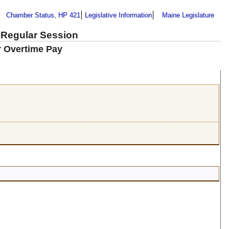
Chamber Status, HP 421
Legislative Information
Maine Legislature
 Regular Session
or Overtime Pay