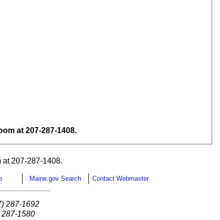
om at 207-287-1408.
 at 207-287-1408.
p
Maine.gov Search
Contact Webmaster
7) 287-1692
) 287-1580