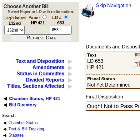
Skip Navigation
Choose Another Bill
Select Paper or LD with radio button.
Paper
LD #
Legislature
HP 421
653
132nd
Documents and Disposit
Text
LD 653
Text and Disposition
HP 421
Amendments
Status in Committee
Fiscal Status
Divided Reports
Not Yet Determined
Titles, Sections Affected
Final Disposition
Chamber Status, HP 421
Bill Directory
Ought Not to Pass Pu
Search
Chamber Status
Text & Bill Tracking
Statutes