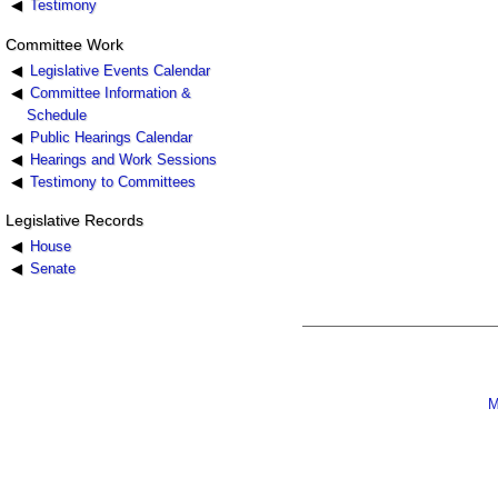
Testimony
Committee Work
Legislative Events Calendar
Committee Information &
Schedule
Public Hearings Calendar
Hearings and Work Sessions
Testimony to Committees
Legislative Records
House
Senate
M