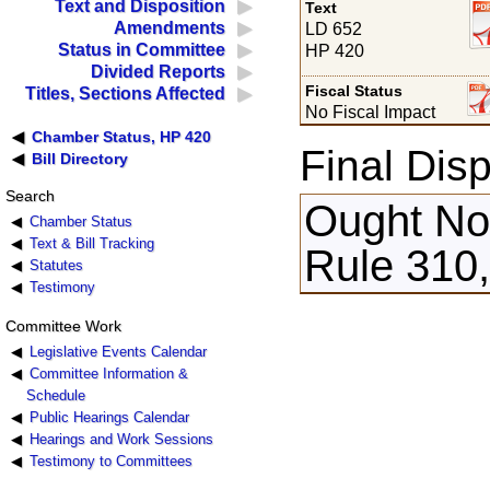
Text and Disposition
Text
Amendments
LD 652
Status in Committee
HP 420
Divided Reports
Fiscal Status
Titles, Sections Affected
No Fiscal Impact
Chamber Status, HP 420
Final Disp
Bill Directory
Search
Ought Not
Chamber Status
Text & Bill Tracking
Rule 310,
Statutes
Testimony
Committee Work
Legislative Events Calendar
Committee Information &
Schedule
Public Hearings Calendar
Hearings and Work Sessions
Testimony to Committees