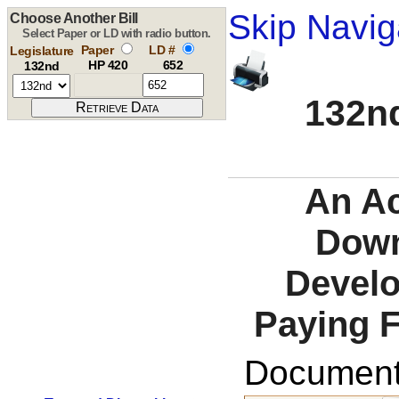
Skip Navig
Choose Another Bill
Select Paper or LD with radio button.
Paper
LD #
Legislature
HP 420
652
132nd
132nd
An Ac
Down
Develo
Paying 
Documents