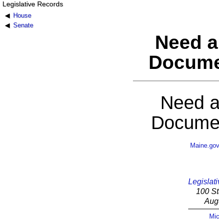
Legislative Records
House
Senate
Need a
Docume
Need a
Documen
Maine.go
Legislati
100 St
Aug
Mic