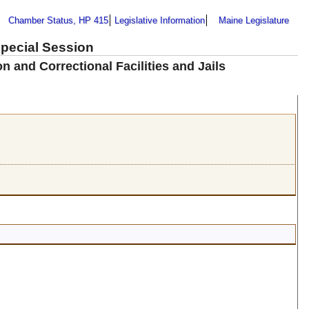
Chamber Status, HP 415
Legislative Information
Maine Legislature
Special Session
 and Correctional Facilities and Jails