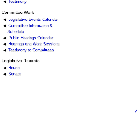
Testimony
Committee Work
Legislative Events Calendar
Committee Information &
Schedule
Public Hearings Calendar
Hearings and Work Sessions
Testimony to Committees
Legislative Records
House
Senate
M