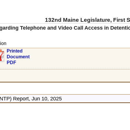
132nd Maine Legislature, First 
garding Telephone and Video Call Access in Detention
ion
Printed
Document
PDF
ONTP) Report, Jun 10, 2025