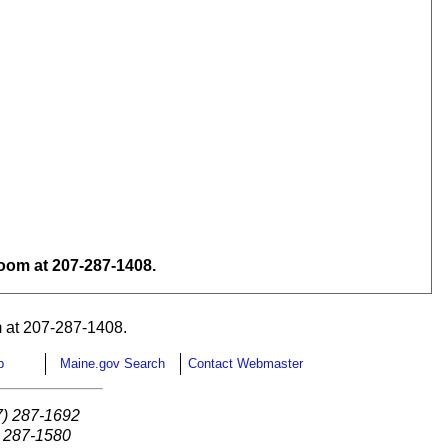
om at 207-287-1408.
 at 207-287-1408.
p
Maine.gov Search
Contact Webmaster
7) 287-1692
) 287-1580