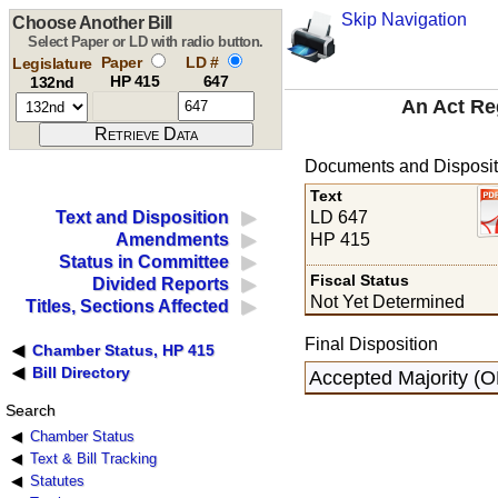
Skip Navigation
Choose Another Bill
Select Paper or LD with radio button.
Paper
LD #
Legislature
HP 415
647
132nd
An Act Re
Documents and Disposit
Text
LD 647
Text and Disposition
HP 415
Amendments
Status in Committee
Fiscal Status
Divided Reports
Not Yet Determined
Titles, Sections Affected
Final Disposition
Chamber Status, HP 415
Bill Directory
Accepted Majority (
Search
Chamber Status
Text & Bill Tracking
Statutes