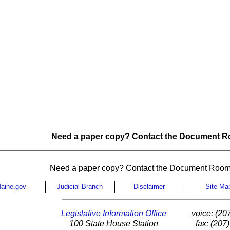
Need a paper copy? Contact the Document Ro
Need a paper copy? Contact the Document Room
aine.gov
Judicial Branch
Disclaimer
Site Ma
Legislative Information Office
voice: (20
100 State House Station
fax: (207