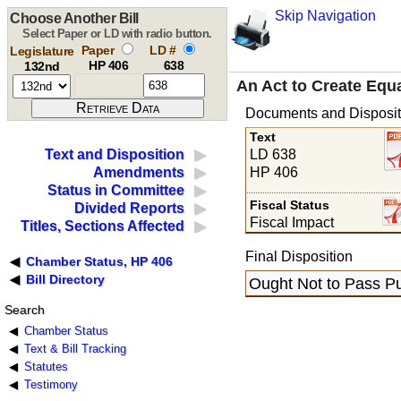
Skip Navigation
Choose Another Bill
Select Paper or LD with radio button.
Paper
LD #
Legislature
HP 406
638
132nd
An Act to Create Equ
Documents and Disposit
Text
LD 638
Text and Disposition
HP 406
Amendments
Status in Committee
Fiscal Status
Divided Reports
Fiscal Impact
Titles, Sections Affected
Final Disposition
Chamber Status, HP 406
Bill Directory
Ought Not to Pass Pu
Search
Chamber Status
Text & Bill Tracking
Statutes
Testimony