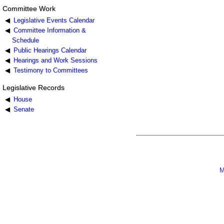
Committee Work
Legislative Events Calendar
Committee Information &
Schedule
Public Hearings Calendar
Hearings and Work Sessions
Testimony to Committees
Legislative Records
House
Senate
M