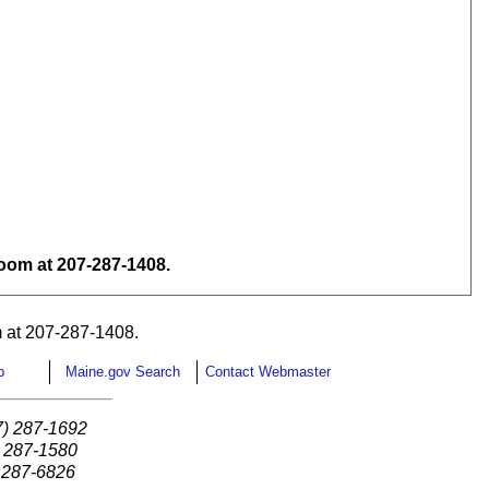
om at 207-287-1408.
 at 207-287-1408.
p
Maine.gov Search
Contact Webmaster
7) 287-1692
) 287-1580
) 287-6826