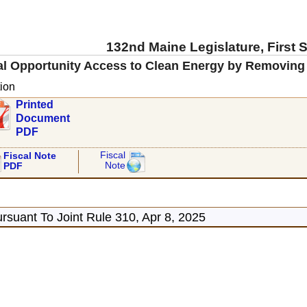
132nd Maine Legislature, First 
al Opportunity Access to Clean Energy by Removing
ion
Printed
Document
PDF
Fiscal
Fiscal Note
Note
PDF
rsuant To Joint Rule 310, Apr 8, 2025