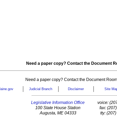
Need a paper copy? Contact the Document Ro
Need a paper copy? Contact the Document Room
aine.gov
Judicial Branch
Disclaimer
Site Ma
Legislative Information Office
voice: (20
100 State House Station
fax: (207
Augusta, ME 04333
tty: (207