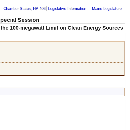
Chamber Status, HP 406
Legislative Information
Maine Legislature
Special Session
 the 100-megawatt Limit on Clean Energy Sources