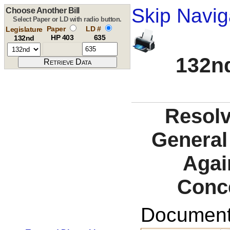
Skip Navig
Choose Another Bill
Select Paper or LD with radio button.
Paper
LD #
Legislature
HP 403
635
132nd
132nd
Resolv
General 
Agai
Conc
Documents