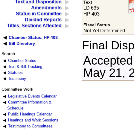
Text and Disposition
Text
Amendments
LD 635
Status in Committee
HP 403
Divided Reports
Fiscal Status
Titles, Sections Affected
Not Yet Determined
Chamber Status, HP 403
Final Disp
Bill Directory
Search
Accepted
Chamber Status
Text & Bill Tracking
May 21, 
Statutes
Testimony
Committee Work
Legislative Events Calendar
Committee Information &
Schedule
Public Hearings Calendar
Hearings and Work Sessions
Testimony to Committees