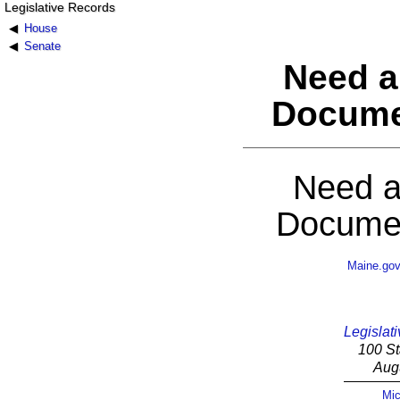
Legislative Records
House
Senate
Need a
Docume
Need a
Documen
Maine.go
Legislati
100 St
Aug
Mic