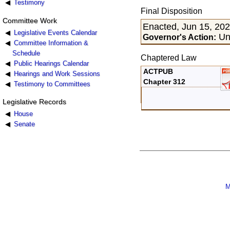
Testimony
Final Disposition
Committee Work
Enacted, Jun 15, 20
Legislative Events Calendar
Uns
Governor's Action:
Committee Information &
Schedule
Chaptered Law
Public Hearings Calendar
ACTPUB
Hearings and Work Sessions
Chapter 312
Testimony to Committees
Legislative Records
House
Senate
M