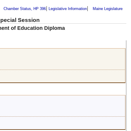
Chamber Status, HP 396
Legislative Information
Maine Legislature
Special Session
tment of Education Diploma