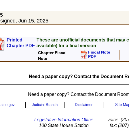
25
igned, Jun 15, 2025
Printed
These are unofficial documents that may c
Chapter PDF
available) for a final version.
Fiscal Note
Chapter Fiscal
PDF
Note
Need a paper copy? Contact the Document Ro
Need a paper copy? Contact the Document Room
aine.gov
Judicial Branch
Disclaimer
Site Ma
Legislative Information Office
voice: (20
100 State House Station
fax: (207