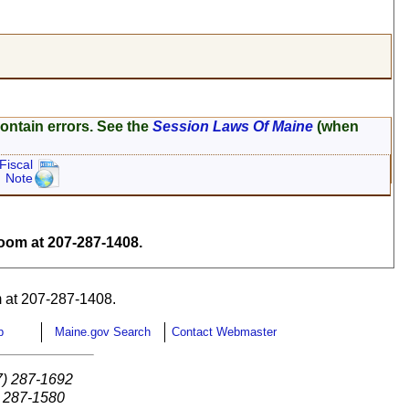
ontain errors. See the
Session Laws Of Maine
(when
Fiscal
Note
om at 207-287-1408.
 at 207-287-1408.
p
Maine.gov Search
Contact Webmaster
7) 287-1692
) 287-1580