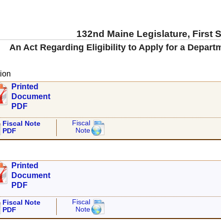
132nd Maine Legislature, First 
An Act Regarding Eligibility to Apply for a Depar
ion
Printed
Document
PDF
Fiscal
Fiscal Note
Note
PDF
Printed
Document
PDF
Fiscal
Fiscal Note
Note
PDF