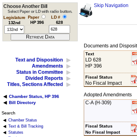
Skip Navigation
Choose Another Bill
Select Paper or LD with radio button.
Paper
LD #
Legislature
HP 396
628
132nd
Documents and Disposit
Text
LD 628
Text and Disposition
HP 396
Amendments
Status in Committee
Fiscal Status
Divided Reports
No Fiscal Impact
Titles, Sections Affected
Adopted Amendments
Chamber Status, HP 396
C-A (H-309)
Bill Directory
Search
Chamber Status
Fiscal Status
Text & Bill Tracking
No Fiscal Impact
Statutes