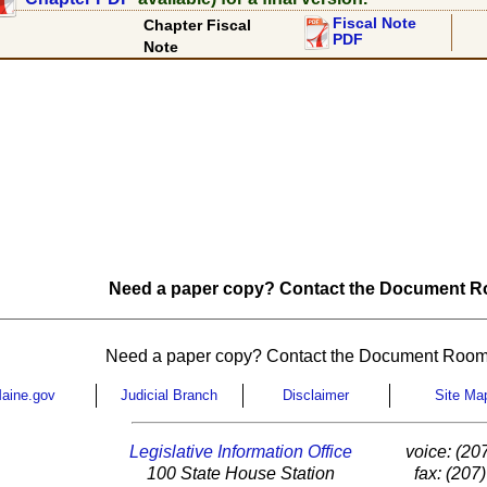
Fiscal Note
Chapter Fiscal
PDF
Note
Need a paper copy? Contact the Document Ro
Need a paper copy? Contact the Document Room
aine.gov
Judicial Branch
Disclaimer
Site Ma
Legislative Information Office
voice: (20
100 State House Station
fax: (207