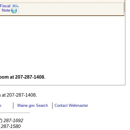
Fiscal
Note
om at 207-287-1408.
 at 207-287-1408.
p
Maine.gov Search
Contact Webmaster
7) 287-1692
) 287-1580