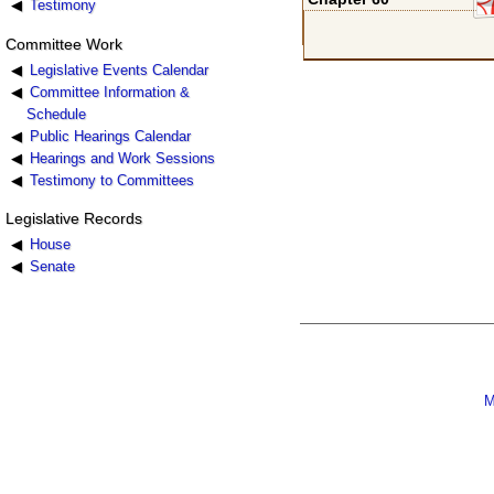
Testimony
Committee Work
Legislative Events Calendar
Committee Information &
Schedule
Public Hearings Calendar
Hearings and Work Sessions
Testimony to Committees
Legislative Records
House
Senate
M