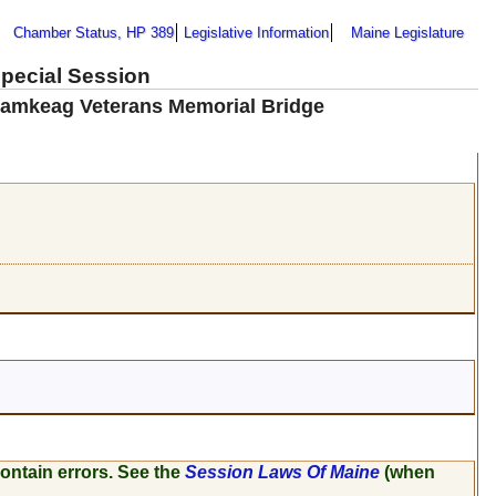
Chamber Status, HP 389
Legislative Information
Maine Legislature
Special Session
wamkeag Veterans Memorial Bridge
ontain errors. See the
Session Laws Of Maine
(when