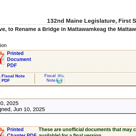
132nd Maine Legislature, First 
ve, to Rename a Bridge in Mattawamkeag the Matta
ion
Printed
Document
PDF
Fiscal
Fiscal Note
Note
PDF
10, 2025
ned, Jun 10, 2025
Printed
These are unofficial documents that may c
Chapter PDF
available) for a final version.