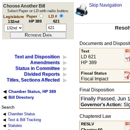
Skip Navigation
Choose Another Bill
Select Paper or LD with radio button.
Paper
LD #
Legislature
HP 389
621
132nd
Resol
Documents and Disposit
Text
LD 621
Text and Disposition
HP 389
Amendments
Status in Committee
Fiscal Status
Divided Reports
Fiscal Impact
Titles, Sections Affected
Final Disposition
Chamber Status, HP 389
Bill Directory
Finally Passed, Jun 
Sig
Governor's Action:
Search
Chamber Status
Chaptered Law
Text & Bill Tracking
RESLV
Statutes
Chapter 60