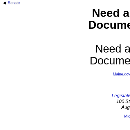
Senate
Need a
Docume
Need a
Documen
Maine.go
Legislati
100 St
Aug
Mic