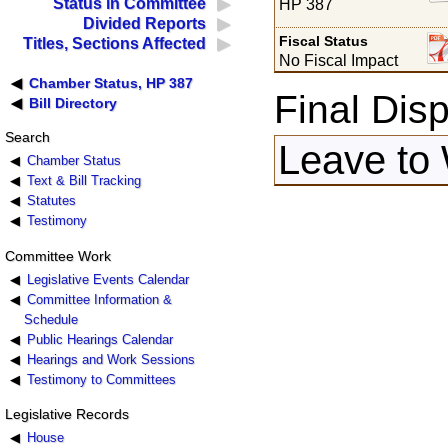
Status in Committee
HP 387
Divided Reports
Fiscal Status
Titles, Sections Affected
No Fiscal Impact
Chamber Status, HP 387
Final Disp
Bill Directory
Search
Leave to
Chamber Status
Text & Bill Tracking
Statutes
Testimony
Committee Work
Legislative Events Calendar
Committee Information &
Schedule
Public Hearings Calendar
Hearings and Work Sessions
Testimony to Committees
Legislative Records
House