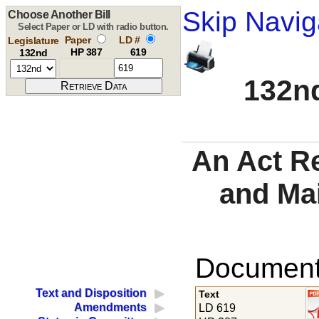
Skip Navig
Choose Another Bill
Select Paper or LD with radio button.
Paper
LD #
Legislature
HP 387
619
132nd
132nd
An Act R
and Ma
Documents
Text and Disposition
Text
Amendments
LD 619