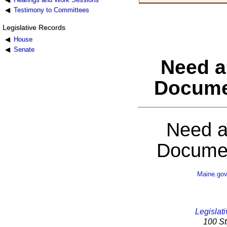
Testimony to Committees
Legislative Records
House
Senate
Need a
Docume
Need a
Documen
Maine.go
Legislati
100 St