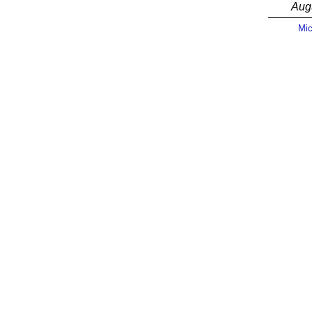
Aug
Mic