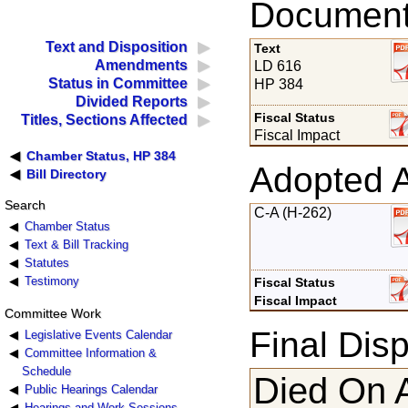
Documents
Text and Disposition
Text
Amendments
LD 616
Status in Committee
HP 384
Divided Reports
Fiscal Status
Titles, Sections Affected
Fiscal Impact
Chamber Status, HP 384
Adopted 
Bill Directory
Search
C-A (H-262)
Chamber Status
Text & Bill Tracking
Statutes
Testimony
Fiscal Status
Fiscal Impact
Committee Work
Final Disp
Legislative Events Calendar
Committee Information &
Schedule
Died On 
Public Hearings Calendar
Hearings and Work Sessions