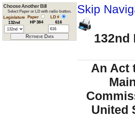
Skip Navig
Choose Another Bill
Select Paper or LD with radio button.
Paper
LD #
Legislature
HP 384
616
132nd
132nd 
An Act 
Main
Commiss
United 