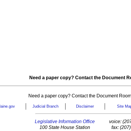
Need a paper copy? Contact the Document Ro
Need a paper copy? Contact the Document Room
aine.gov
Judicial Branch
Disclaimer
Site Ma
Legislative Information Office
voice: (20
100 State House Station
fax: (207