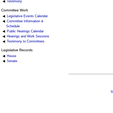
Testimony
Committee Work
Legislative Events Calendar
Committee Information &
Schedule
Public Hearings Calendar
Hearings and Work Sessions
Testimony to Committees
Legislative Records
House
Senate
M