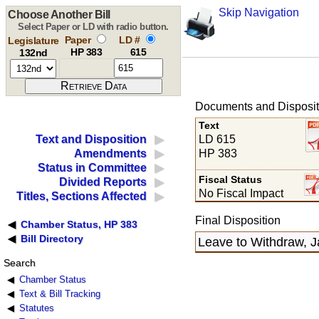
Skip Navigation
Choose Another Bill
Select Paper or LD with radio button.
Paper
LD #
Legislature
HP 383
615
132nd
Documents and Disposit
Text
LD 615
Text and Disposition
HP 383
Amendments
Status in Committee
Fiscal Status
Divided Reports
No Fiscal Impact
Titles, Sections Affected
Final Disposition
Chamber Status, HP 383
Bill Directory
Leave to Withdraw, J
Search
Chamber Status
Text & Bill Tracking
Statutes