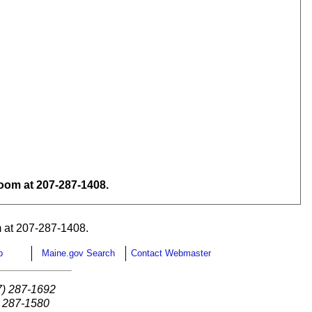
om at 207-287-1408.
 at 207-287-1408.
p
Maine.gov Search
Contact Webmaster
7) 287-1692
) 287-1580