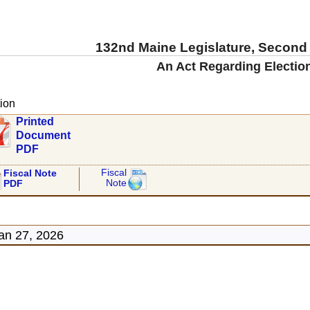
132nd Maine Legislature, Second
An Act Regarding Electio
ion
Printed
Document
PDF
Fiscal
Fiscal Note
Note
PDF
an 27, 2026