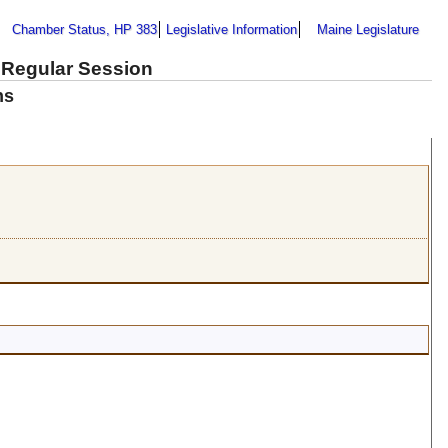
Chamber Status, HP 383
Legislative Information
Maine Legislature
 Regular Session
ns