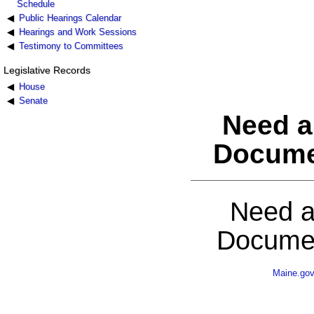
Schedule
Public Hearings Calendar
Hearings and Work Sessions
Testimony to Committees
Legislative Records
House
Senate
Need a
Docume
Need a
Documen
Maine.go