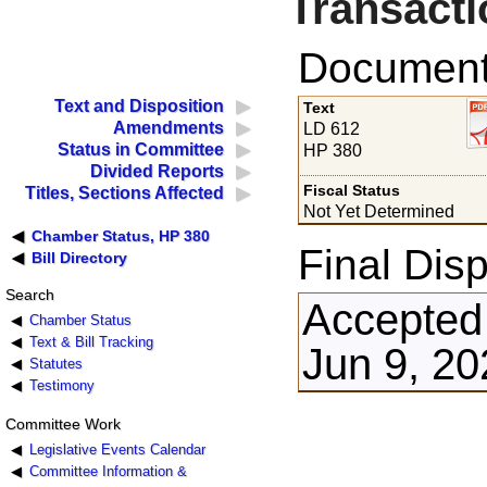
Transacti
Documents
Text and Disposition
Text
Amendments
LD 612
Status in Committee
HP 380
Divided Reports
Fiscal Status
Titles, Sections Affected
Not Yet Determined
Chamber Status, HP 380
Final Disp
Bill Directory
Search
Accepted
Chamber Status
Text & Bill Tracking
Jun 9, 20
Statutes
Testimony
Committee Work
Legislative Events Calendar
Committee Information &