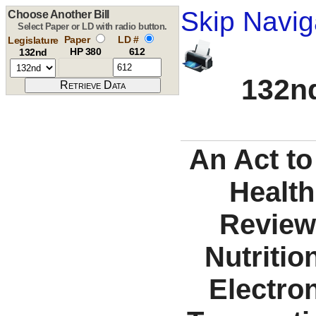
Skip Navig
Choose Another Bill
Select Paper or LD with radio button.
Paper
LD #
Legislature
HP 380
612
132nd
132nd
An Act to
Health
Review
Nutriti
Electron