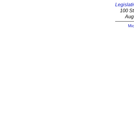
Legislati
100 St
Aug
Mic