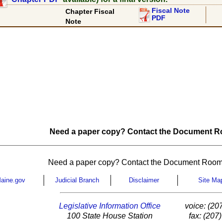
Fiscal Note
Chapter Fiscal
PDF
Note
Need a paper copy? Contact the Document Ro
Need a paper copy? Contact the Document Room
aine.gov
Judicial Branch
Disclaimer
Site Ma
Legislative Information Office
voice: (20
100 State House Station
fax: (207