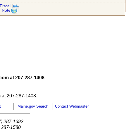
Fiscal
Note
om at 207-287-1408.
 at 207-287-1408.
p
Maine.gov Search
Contact Webmaster
7) 287-1692
) 287-1580