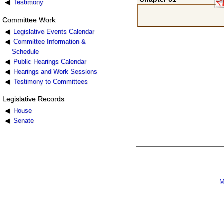
Testimony
Committee Work
Legislative Events Calendar
Committee Information &
Schedule
Public Hearings Calendar
Hearings and Work Sessions
Testimony to Committees
Legislative Records
House
Senate
M