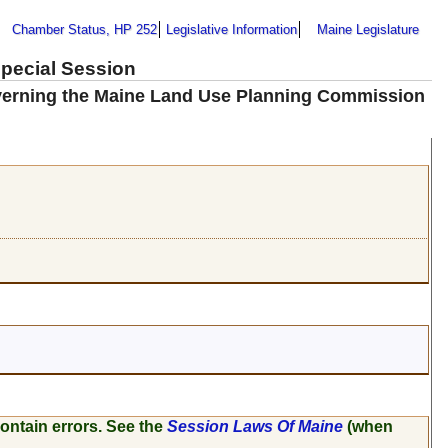
Chamber Status, HP 252
Legislative Information
Maine Legislature
Special Session
overning the Maine Land Use Planning Commission
ontain errors. See the
Session Laws Of Maine
(when