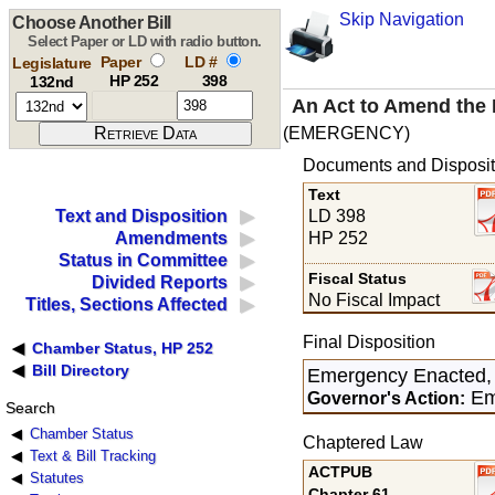
Skip Navigation
Choose Another Bill
Select Paper or LD with radio button.
Paper
LD #
Legislature
HP 252
398
132nd
An Act to Amend the 
(EMERGENCY)
Documents and Disposit
Text
LD 398
Text and Disposition
HP 252
Amendments
Status in Committee
Fiscal Status
Divided Reports
No Fiscal Impact
Titles, Sections Affected
Final Disposition
Chamber Status, HP 252
Bill Directory
Emergency Enacted,
Em
Governor's Action:
Search
Chamber Status
Chaptered Law
Text & Bill Tracking
ACTPUB
Statutes
Chapter 61