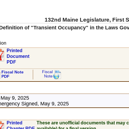
132nd Maine Legislature, First 
Definition of "Transient Occupancy" in the Laws G
ion
Printed
Document
PDF
Fiscal
Fiscal Note
Note
PDF
 May 9, 2025
ergency Signed, May 9, 2025
Printed
These are unofficial documents that may c
Chapter PDF
available) for a final version.