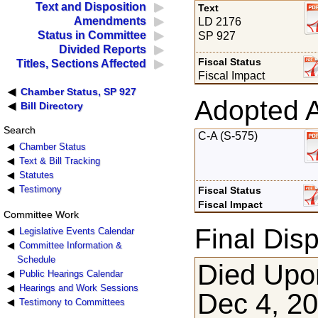
Text and Disposition
Text
Amendments
LD 2176
Status in Committee
SP 927
Divided Reports
Fiscal Status
Titles, Sections Affected
Fiscal Impact
Chamber Status, SP 927
Adopted 
Bill Directory
Search
C-A (S-575)
Chamber Status
Text & Bill Tracking
Statutes
Testimony
Fiscal Status
Fiscal Impact
Committee Work
Final Disp
Legislative Events Calendar
Committee Information &
Schedule
Died Upon
Public Hearings Calendar
Hearings and Work Sessions
Dec 4, 2
Testimony to Committees