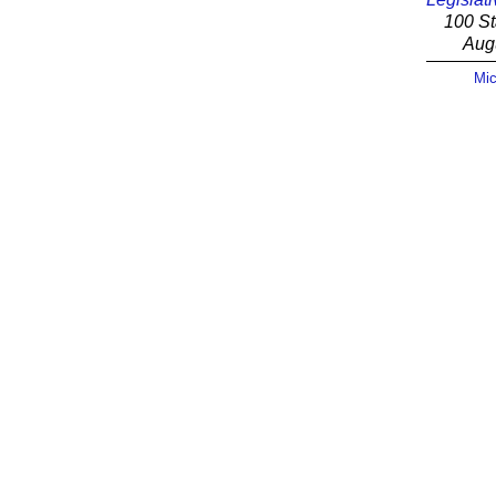
100 St
Aug
Mic