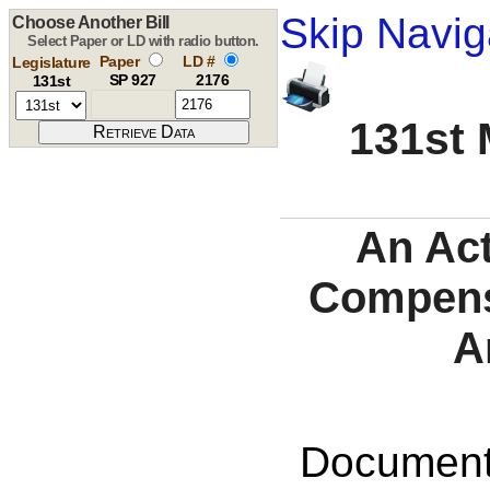
Skip Navig
Choose Another Bill
Select Paper or LD with radio button.
Paper
LD #
Legislature
SP 927
2176
131st
131st 
An Act
Compensa
A
Documents