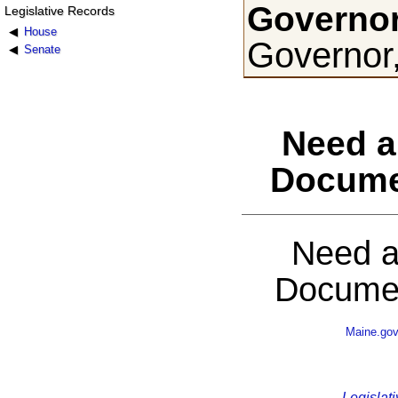
Governor
Legislative Records
House
Governor
Senate
Need a
Docume
Need a
Documen
Maine.go
Legislati