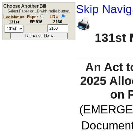
Skip Navig
Choose Another Bill
Select Paper or LD with radio button.
Paper
LD #
Legislature
SP 916
2160
131st
131st 
An Act t
2025 Allo
on P
(EMERGE
Documents