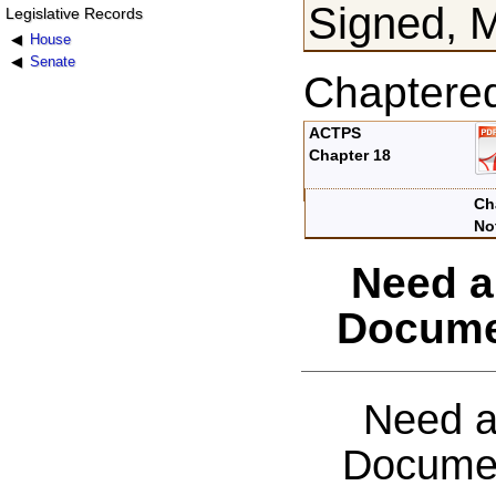
Signed, 
Legislative Records
House
Senate
Chaptere
ACTPS
Chapter 18
Ch
No
Need a
Docume
Need a
Documen