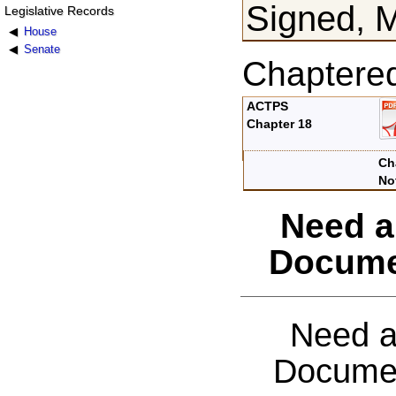
Signed, 
Legislative Records
House
Senate
Chaptere
ACTPS
Chapter 18
Ch
No
Need a
Docume
Need a
Documen