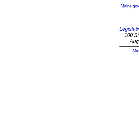
Maine.go
Legislati
100 St
Aug
Mic