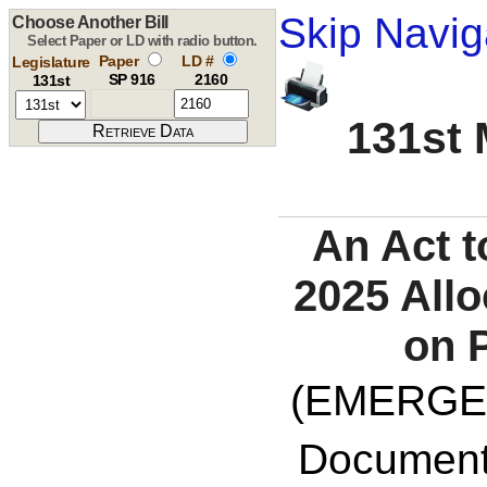
Skip Navig
Choose Another Bill
Select Paper or LD with radio button.
Paper
LD #
Legislature
SP 916
2160
131st
131st 
An Act t
2025 Allo
on P
(EMERGE
Documents