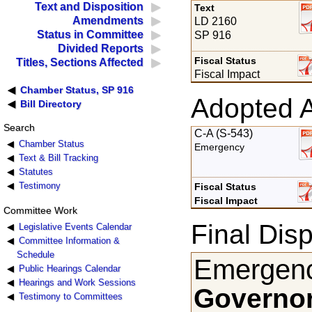
Text and Disposition
Text
Amendments
LD 2160
Status in Committee
SP 916
Divided Reports
Fiscal Status
Titles, Sections Affected
Fiscal Impact
Chamber Status, SP 916
Adopted 
Bill Directory
Search
C-A (S-543)
Chamber Status
Emergency
Text & Bill Tracking
Statutes
Testimony
Fiscal Status
Fiscal Impact
Committee Work
Final Disp
Legislative Events Calendar
Committee Information &
Schedule
Emergenc
Public Hearings Calendar
Hearings and Work Sessions
Governor
Testimony to Committees