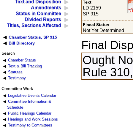
Text and Disposition
Text
Amendments
LD 2159
Status in Committee
SP 915
Divided Reports
Fiscal Status
Titles, Sections Affected
Not Yet Determined
Chamber Status, SP 915
Final Disp
Bill Directory
Search
Ought Not
Chamber Status
Text & Bill Tracking
Rule 310,
Statutes
Testimony
Committee Work
Legislative Events Calendar
Committee Information &
Schedule
Public Hearings Calendar
Hearings and Work Sessions
Testimony to Committees