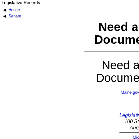
Legislative Records
House
Senate
Need a
Docume
Need a
Documen
Maine.go
Legislati
100 St
Aug
Mic