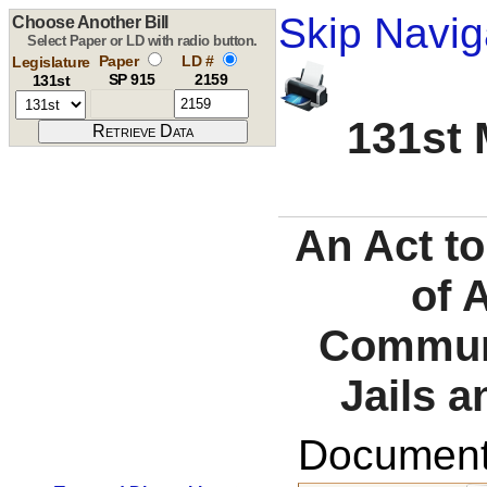
Skip Navig
Choose Another Bill
Select Paper or LD with radio button.
Paper
LD #
Legislature
SP 915
2159
131st
131st 
An Act to
of 
Communi
Jails a
Documents