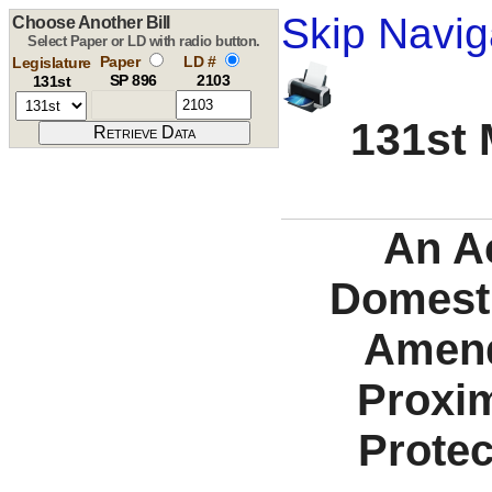
Skip Navig
Choose Another Bill
Select Paper or LD with radio button.
Paper
LD #
Legislature
SP 896
2103
131st
131st 
An Ac
Domesti
Amend
Proxim
Protec