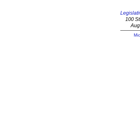
Legislati
100 St
Aug
Mic