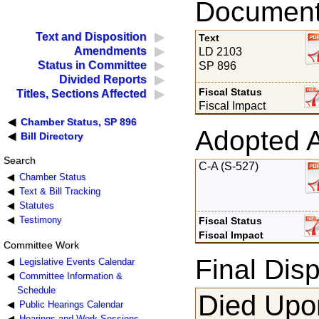
Documents
Text and Disposition
Text
Amendments
LD 2103
Status in Committee
SP 896
Divided Reports
Fiscal Status
Titles, Sections Affected
Fiscal Impact
Chamber Status, SP 896
Adopted 
Bill Directory
Search
C-A (S-527)
Chamber Status
Text & Bill Tracking
Statutes
Testimony
Fiscal Status
Fiscal Impact
Committee Work
Final Disp
Legislative Events Calendar
Committee Information &
Schedule
Died Upon
Public Hearings Calendar
Hearings and Work Sessions