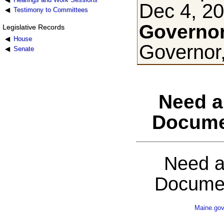
Dec 4, 2
Testimony to Committees
Governor
Legislative Records
House
Governor
Senate
Need a
Docume
Need a
Documen
Maine.go