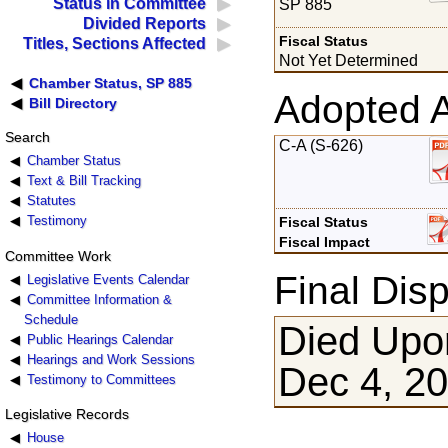
Status in Committee
SP 885
Divided Reports
Fiscal Status
Titles, Sections Affected
Not Yet Determined
Chamber Status, SP 885
Adopted 
Bill Directory
Search
C-A (S-626)
Chamber Status
Text & Bill Tracking
Statutes
Testimony
Fiscal Status
Fiscal Impact
Committee Work
Final Disp
Legislative Events Calendar
Committee Information &
Schedule
Died Upon
Public Hearings Calendar
Hearings and Work Sessions
Dec 4, 2
Testimony to Committees
Legislative Records
House