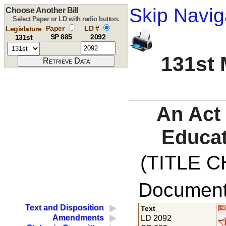
Skip Navig
Choose Another Bill
Select Paper or LD with radio button.
Paper
LD #
Legislature
SP 885
2092
131st
131st 
An Act
Educat
(TITLE C
Documents
Text and Disposition
Text
Amendments
LD 2092