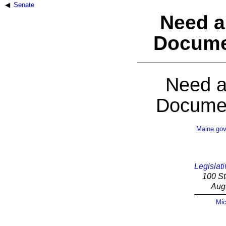
Senate
Need a
Docume
Need a
Documen
Maine.go
Legislati
100 St
Aug
Mic