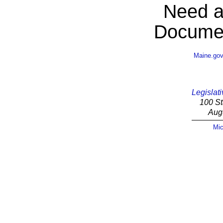
Need a
Documen
Maine.go
Legislati
100 St
Aug
Mic