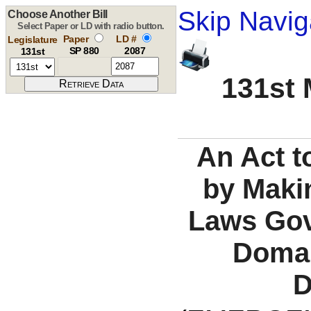
Skip Navig
Choose Another Bill
Select Paper or LD with radio button.
Paper
LD #
Legislature
SP 880
2087
131st
131st 
An Act t
by Maki
Laws Gov
Domai
D