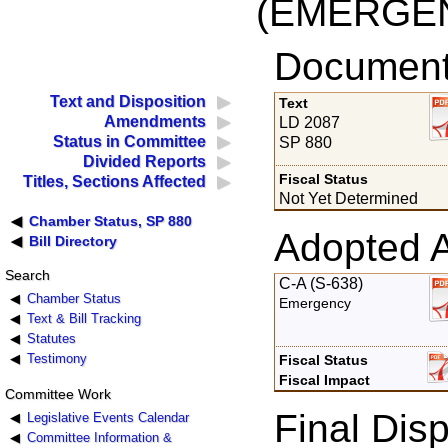
(EMERGEN
Documents
Text and Disposition
Text
Amendments
LD 2087
Status in Committee
SP 880
Divided Reports
Fiscal Status
Titles, Sections Affected
Not Yet Determined
Chamber Status, SP 880
Adopted 
Bill Directory
Search
C-A (S-638)
Chamber Status
Emergency
Text & Bill Tracking
Statutes
Testimony
Fiscal Status
Fiscal Impact
Committee Work
Final Disp
Legislative Events Calendar
Committee Information &