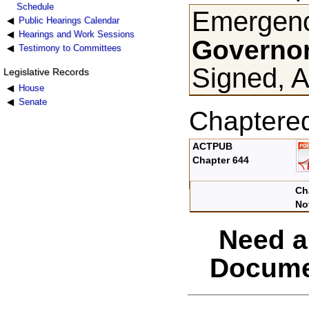
Schedule
Emergenc
Public Hearings Calendar
Hearings and Work Sessions
Governor
Testimony to Committees
Signed, A
Legislative Records
House
Senate
Chaptere
ACTPUB
Chapter 644
Ch
No
Need a
Docume