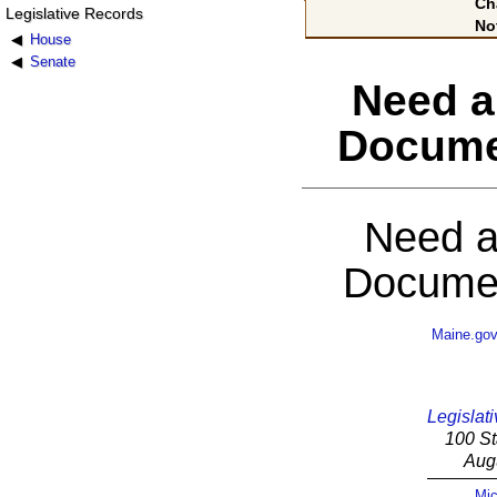
Ch
Legislative Records
No
House
Senate
Need a
Docume
Need a
Documen
Maine.go
Legislati
100 St
Aug
Mic