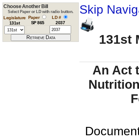
Skip Navig
Choose Another Bill
Select Paper or LD with radio button.
Paper
LD #
Legislature
SP 865
2037
131st
131st 
An Act 
Nutritio
F
Documents