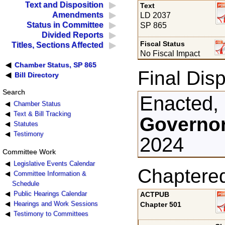
Text and Disposition
Text
Amendments
LD 2037
Status in Committee
SP 865
Divided Reports
Fiscal Status
Titles, Sections Affected
No Fiscal Impact
Chamber Status, SP 865
Final Disp
Bill Directory
Search
Enacted,
Chamber Status
Text & Bill Tracking
Governor
Statutes
Testimony
2024
Committee Work
Legislative Events Calendar
Chaptere
Committee Information &
Schedule
Public Hearings Calendar
ACTPUB
Hearings and Work Sessions
Chapter 501
Testimony to Committees