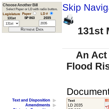
Skip Navig
Choose Another Bill
Select Paper or LD with radio button.
Paper
LD #
Legislature
SP 863
2035
131st
131st 
An Act
Flood Ris
Documents
Text and Disposition
Text
Amendments
LD 2035