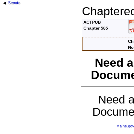
Senate
Chaptere
ACTPUB
Chapter 585
Ch
No
Need a
Docume
Need a
Documen
Maine.go