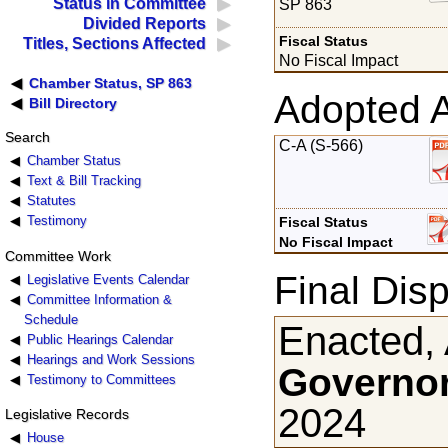
Status in Committee
SP 863
Divided Reports
Fiscal Status
Titles, Sections Affected
No Fiscal Impact
Chamber Status, SP 863
Adopted 
Bill Directory
Search
C-A (S-566)
Chamber Status
Text & Bill Tracking
Statutes
Testimony
Fiscal Status
No Fiscal Impact
Committee Work
Final Disp
Legislative Events Calendar
Committee Information &
Schedule
Enacted, 
Public Hearings Calendar
Hearings and Work Sessions
Governor
Testimony to Committees
2024
Legislative Records
House