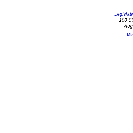
Legislati
100 St
Aug
Mic