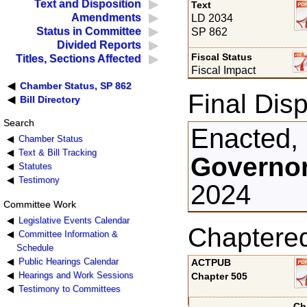
Text and Disposition
Text
Amendments
LD 2034
Status in Committee
SP 862
Divided Reports
Fiscal Status
Titles, Sections Affected
Fiscal Impact
Chamber Status, SP 862
Final Disp
Bill Directory
Search
Enacted,
Chamber Status
Text & Bill Tracking
Governor
Statutes
Testimony
2024
Committee Work
Legislative Events Calendar
Chaptere
Committee Information &
Schedule
Public Hearings Calendar
ACTPUB
Hearings and Work Sessions
Chapter 505
Testimony to Committees
Ch