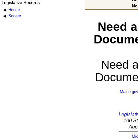
Legislative Records
No
House
Senate
Need a
Docume
Need a
Documen
Maine.go
Legislati
100 St
Aug
Mic