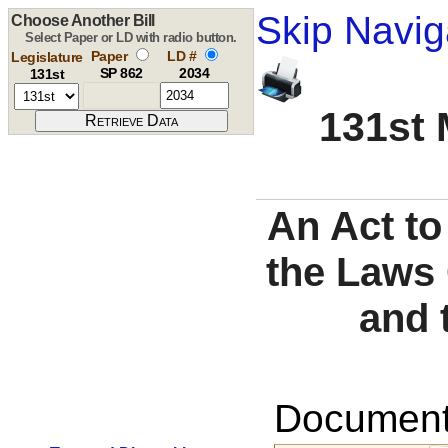
Skip Navig
Choose Another Bill
Select Paper or LD with radio button.
Paper
LD #
Legislature
SP 862
2034
131st
131st 
An Act to
the Laws 
and 
Documents