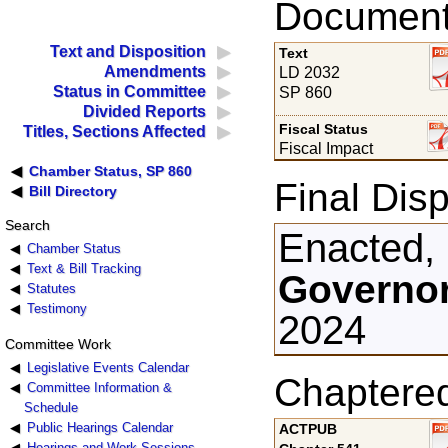
Documents
Text and Disposition
Text
Amendments
LD 2032
Status in Committee
SP 860
Divided Reports
Fiscal Status
Titles, Sections Affected
Fiscal Impact
Chamber Status, SP 860
Final Disp
Bill Directory
Search
Enacted,
Chamber Status
Text & Bill Tracking
Governor
Statutes
Testimony
2024
Committee Work
Legislative Events Calendar
Chaptere
Committee Information &
Schedule
Public Hearings Calendar
ACTPUB
Hearings and Work Sessions