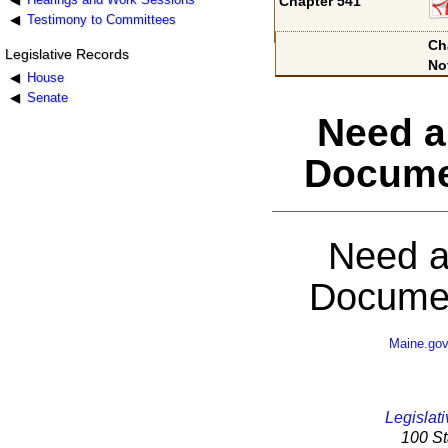
Chapter 541
Testimony to Committees
Ch
Legislative Records
No
House
Senate
Need a
Docume
Need a
Documen
Maine.go
Legislati
100 St