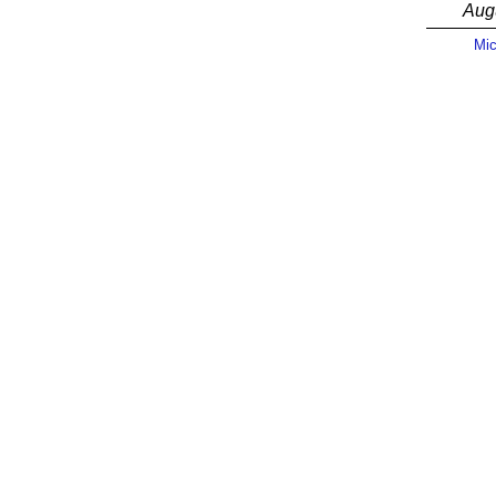
Aug
Mic