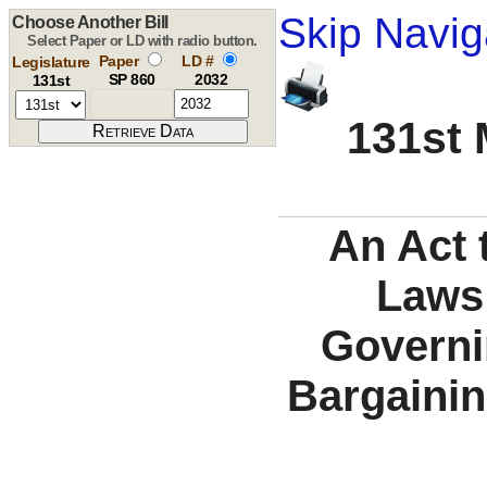
Skip Navig
Choose Another Bill
Select Paper or LD with radio button.
Paper
LD #
Legislature
SP 860
2032
131st
131st 
An Act 
Laws
Governin
Bargainin