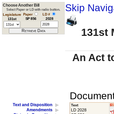
Skip Navig
Choose Another Bill
Select Paper or LD with radio button.
Paper
LD #
Legislature
SP 856
2028
131st
131st 
An Act t
Documents
Text and Disposition
Text
Amendments
LD 2028