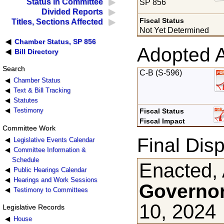
Status in Committee
SP 856
Divided Reports
Fiscal Status
Titles, Sections Affected
Not Yet Determined
Chamber Status, SP 856
Adopted 
Bill Directory
Search
C-B (S-596)
Chamber Status
Text & Bill Tracking
Statutes
Testimony
Fiscal Status
Fiscal Impact
Committee Work
Final Disp
Legislative Events Calendar
Committee Information &
Schedule
Enacted, 
Public Hearings Calendar
Hearings and Work Sessions
Governor
Testimony to Committees
10, 2024
Legislative Records
House