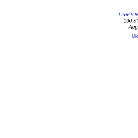
Legislati
100 St
Aug
Mic