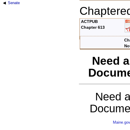
Senate
Chaptere
ACTPUB
Chapter 613
Ch
No
Need a
Docume
Need a
Documen
Maine.go