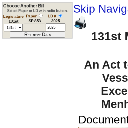
Skip Navig
Choose Another Bill
Select Paper or LD with radio button.
Paper
LD #
Legislature
SP 853
2025
131st
131st 
An Act t
Vess
Exce
Menh
Documents