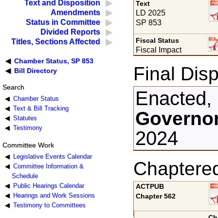
Text and Disposition
Text
Amendments
LD 2025
Status in Committee
SP 853
Divided Reports
Fiscal Status
Titles, Sections Affected
Fiscal Impact
Chamber Status, SP 853
Final Disp
Bill Directory
Search
Enacted,
Chamber Status
Text & Bill Tracking
Governor
Statutes
Testimony
2024
Committee Work
Legislative Events Calendar
Chaptere
Committee Information &
Schedule
Public Hearings Calendar
ACTPUB
Hearings and Work Sessions
Chapter 562
Testimony to Committees
Ch