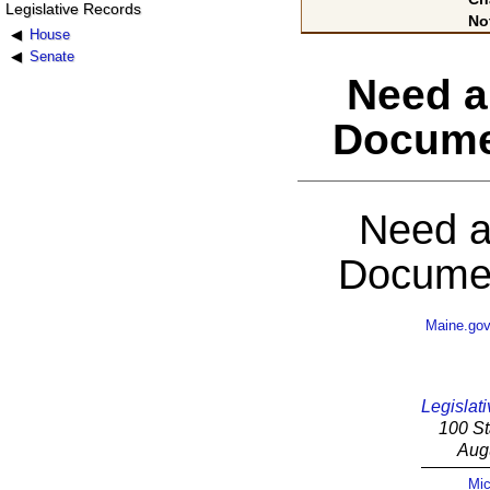
Legislative Records
No
House
Senate
Need a
Docume
Need a
Documen
Maine.go
Legislati
100 St
Aug
Mic