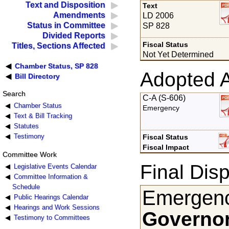
Text and Disposition
Text
Amendments
LD 2006
Status in Committee
SP 828
Divided Reports
Fiscal Status
Titles, Sections Affected
Not Yet Determined
Chamber Status, SP 828
Adopted 
Bill Directory
Search
C-A (S-606)
Chamber Status
Emergency
Text & Bill Tracking
Statutes
Testimony
Fiscal Status
Fiscal Impact
Committee Work
Final Disp
Legislative Events Calendar
Committee Information &
Schedule
Emergenc
Public Hearings Calendar
Hearings and Work Sessions
Governor
Testimony to Committees