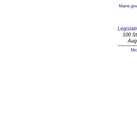
Maine.go
Legislati
100 St
Aug
Mic