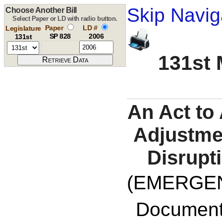
Skip Navig
Choose Another Bill
Select Paper or LD with radio button.
Paper
LD #
Legislature
SP 828
2006
131st
131st 
An Act to
Adjustme
Disrupt
(EMERGE
Documents