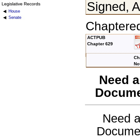
Signed, A
Legislative Records
House
Senate
Chaptere
ACTPUB
Chapter 629
Ch
No
Need a
Docume
Need a
Documen