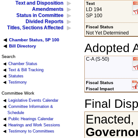
Text and Disposition
Text
Amendments
LD 194
Status in Committee
SP 100
Divided Reports
Fiscal Status
Titles, Sections Affected
Not Yet Determined
Chamber Status, SP 100
Adopted 
Bill Directory
Search
C-A (S-50)
Chamber Status
Text & Bill Tracking
Statutes
Testimony
Fiscal Status
Fiscal Impact
Committee Work
Final Disp
Legislative Events Calendar
Committee Information &
Schedule
Enacted,
Public Hearings Calendar
Hearings and Work Sessions
Governor
Testimony to Committees