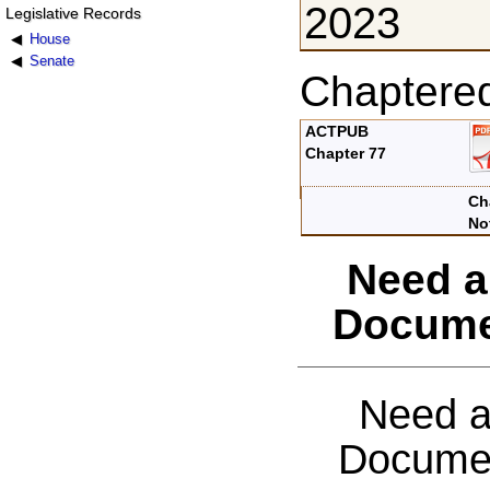
2023
Legislative Records
House
Senate
Chaptere
ACTPUB
Chapter 77
Ch
No
Need a
Docume
Need a
Documen