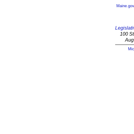
Maine.go
Legislati
100 St
Aug
Mic