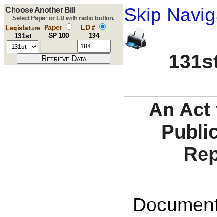
Skip Navig
Choose Another Bill
Select Paper or LD with radio button.
Paper
LD #
Legislature
SP 100
194
131st
131st
An Act 
Public
Rep
Documents