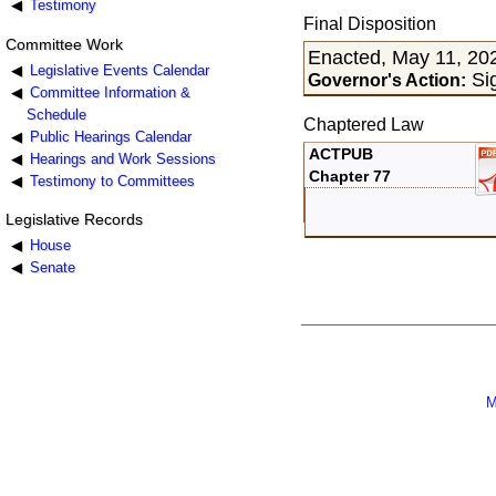
Testimony
Final Disposition
Committee Work
Enacted, May 11, 20
Legislative Events Calendar
Si
Governor's Action:
Committee Information &
Schedule
Chaptered Law
Public Hearings Calendar
ACTPUB
Hearings and Work Sessions
Chapter 77
Testimony to Committees
Legislative Records
House
Senate
M