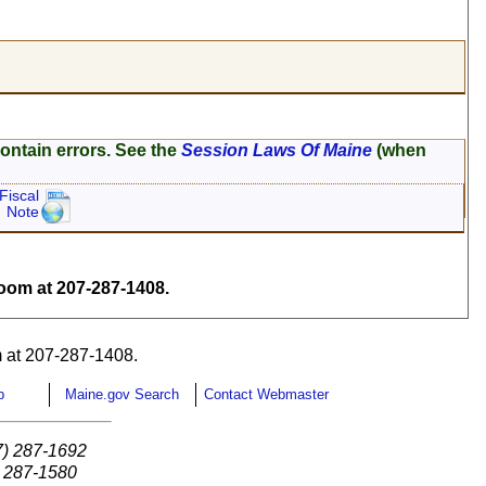
ontain errors. See the
Session Laws Of Maine
(when
Fiscal
Note
om at 207-287-1408.
 at 207-287-1408.
p
Maine.gov Search
Contact Webmaster
7) 287-1692
) 287-1580