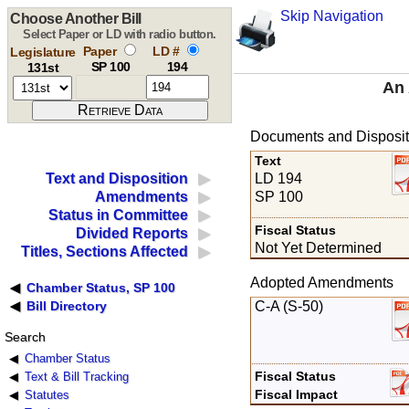
Skip Navigation
Choose Another Bill
Select Paper or LD with radio button.
Paper
LD #
Legislature
SP 100
194
131st
An 
Documents and Disposit
Text
LD 194
Text and Disposition
SP 100
Amendments
Status in Committee
Fiscal Status
Divided Reports
Not Yet Determined
Titles, Sections Affected
Adopted Amendments
Chamber Status, SP 100
C-A (S-50)
Bill Directory
Search
Chamber Status
Fiscal Status
Text & Bill Tracking
Fiscal Impact
Statutes