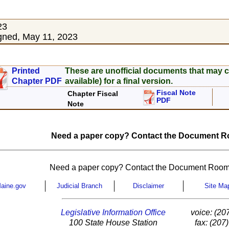
23
gned, May 11, 2023
Printed
These are unofficial documents that may c
Chapter PDF
available) for a final version.
Fiscal Note
Chapter Fiscal
PDF
Note
Need a paper copy? Contact the Document Ro
Need a paper copy? Contact the Document Room
aine.gov
Judicial Branch
Disclaimer
Site Ma
Legislative Information Office
voice: (20
100 State House Station
fax: (207