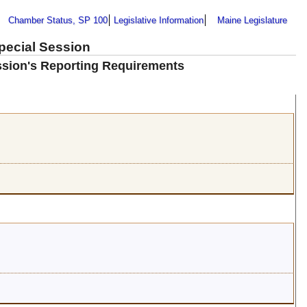
Chamber Status, SP 100
Legislative Information
Maine Legislature
Special Session
ission's Reporting Requirements