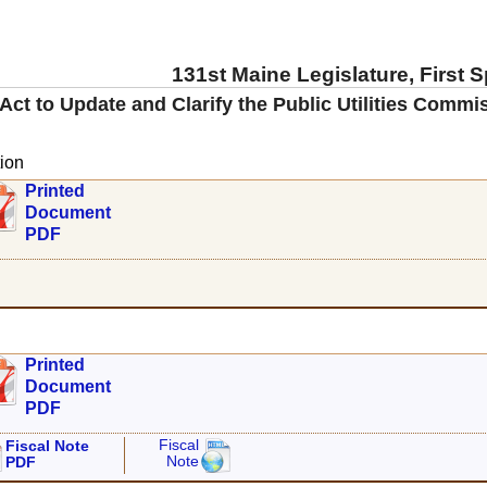
131st Maine Legislature, First 
Act to Update and Clarify the Public Utilities Comm
ion
Printed
Document
PDF
Printed
Document
PDF
Fiscal
Fiscal Note
Note
PDF