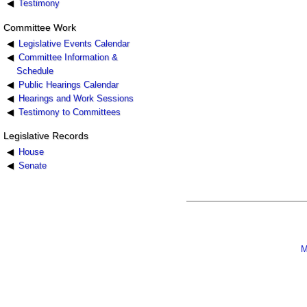
Testimony
Committee Work
Legislative Events Calendar
Committee Information &
Schedule
Public Hearings Calendar
Hearings and Work Sessions
Testimony to Committees
Legislative Records
House
Senate
M