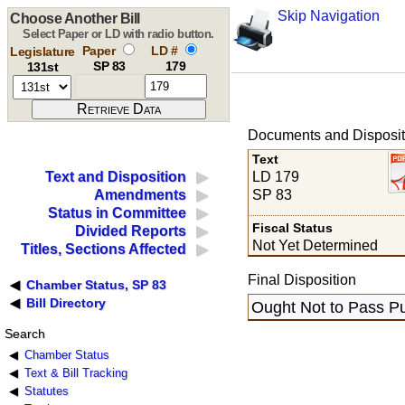
Skip Navigation
Choose Another Bill
Select Paper or LD with radio button.
Paper
LD #
Legislature
SP 83
179
131st
Documents and Disposit
Text
LD 179
Text and Disposition
SP 83
Amendments
Status in Committee
Fiscal Status
Divided Reports
Not Yet Determined
Titles, Sections Affected
Final Disposition
Chamber Status, SP 83
Bill Directory
Ought Not to Pass Pu
Search
Chamber Status
Text & Bill Tracking
Statutes