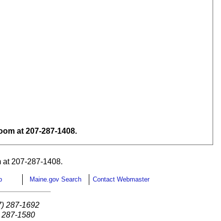
om at 207-287-1408.
 at 207-287-1408.
p
Maine.gov Search
Contact Webmaster
7) 287-1692
) 287-1580