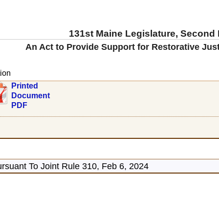
131st Maine Legislature, Second
An Act to Provide Support for Restorative Just
ion
Printed
Document
PDF
rsuant To Joint Rule 310, Feb 6, 2024