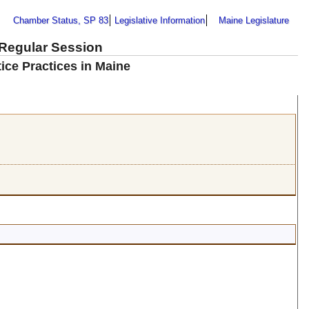
Chamber Status, SP 83
Legislative Information
Maine Legislature
 Regular Session
ice Practices in Maine