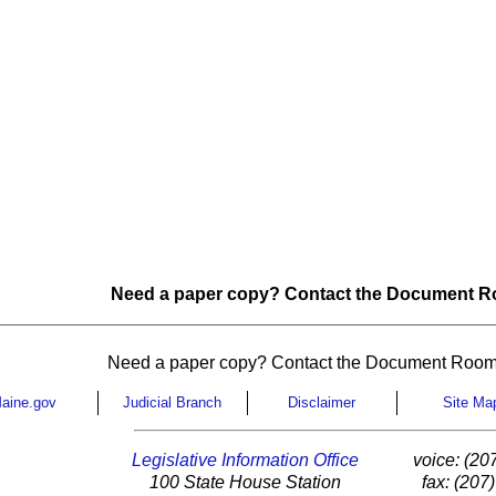
Need a paper copy? Contact the Document Ro
Need a paper copy? Contact the Document Room
aine.gov
Judicial Branch
Disclaimer
Site Ma
Legislative Information Office
voice: (20
100 State House Station
fax: (207