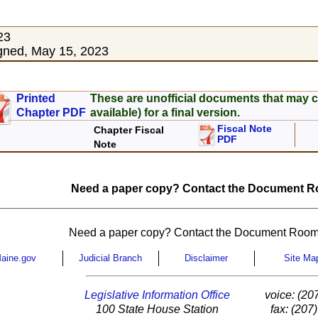
23
gned, May 15, 2023
Printed
These are unofficial documents that may c
Chapter PDF
available) for a final version.
Fiscal Note
Chapter Fiscal
PDF
Note
Need a paper copy? Contact the Document Ro
Need a paper copy? Contact the Document Room
aine.gov
Judicial Branch
Disclaimer
Site Ma
Legislative Information Office
voice: (20
100 State House Station
fax: (207