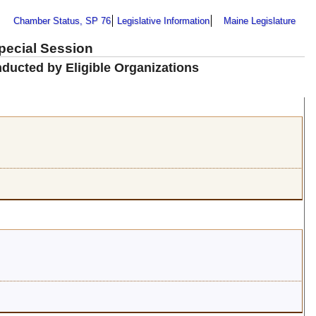
Chamber Status, SP 76
Legislative Information
Maine Legislature
Special Session
ducted by Eligible Organizations