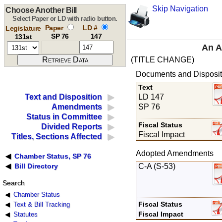
Skip Navigation
Choose Another Bill
Select Paper or LD with radio button.
Paper
LD #
Legislature
SP 76
147
131st
An A
(TITLE CHANGE)
Documents and Disposit
Text
LD 147
Text and Disposition
SP 76
Amendments
Status in Committee
Fiscal Status
Divided Reports
Fiscal Impact
Titles, Sections Affected
Adopted Amendments
Chamber Status, SP 76
C-A (S-53)
Bill Directory
Search
Chamber Status
Fiscal Status
Text & Bill Tracking
Fiscal Impact
Statutes