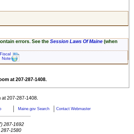
ontain errors. See the
Session Laws Of Maine
(when
Fiscal
Note
om at 207-287-1408.
 at 207-287-1408.
p
Maine.gov Search
Contact Webmaster
7) 287-1692
) 287-1580