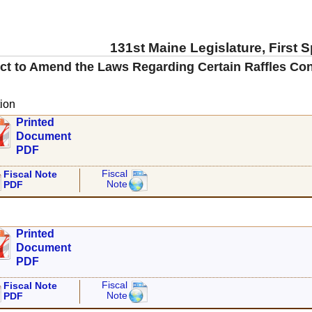
131st Maine Legislature, First 
ct to Amend the Laws Regarding Certain Raffles Con
ion
Printed
Document
PDF
Fiscal
Fiscal Note
Note
PDF
Printed
Document
PDF
Fiscal
Fiscal Note
Note
PDF