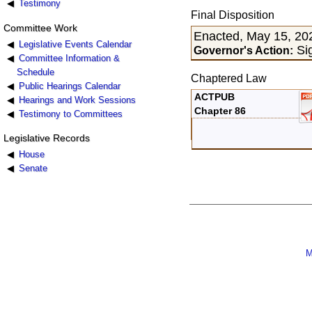
Testimony
Final Disposition
Committee Work
Enacted, May 15, 20
Legislative Events Calendar
Si
Governor's Action:
Committee Information &
Schedule
Chaptered Law
Public Hearings Calendar
ACTPUB
Hearings and Work Sessions
Chapter 86
Testimony to Committees
Legislative Records
House
Senate
M