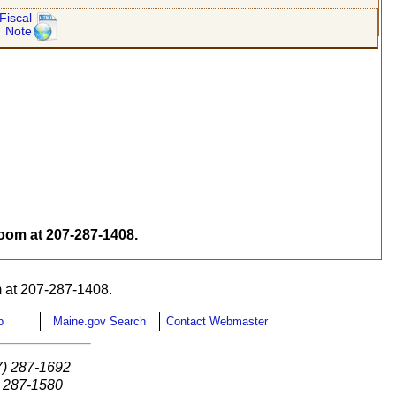
Fiscal
Note
om at 207-287-1408.
 at 207-287-1408.
p
Maine.gov Search
Contact Webmaster
7) 287-1692
) 287-1580