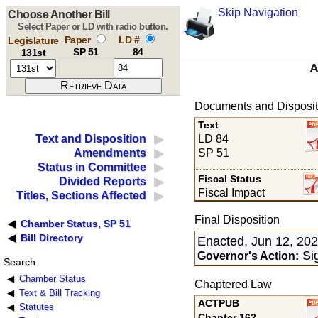
Skip Navigation
Choose Another Bill
Select Paper or LD with radio button.
Paper
LD #
Legislature
SP 51
84
131st
A
Documents and Disposit
Text
LD 84
Text and Disposition
SP 51
Amendments
Status in Committee
Fiscal Status
Divided Reports
Fiscal Impact
Titles, Sections Affected
Final Disposition
Chamber Status, SP 51
Bill Directory
Enacted, Jun 12, 20
Sig
Governor's Action:
Search
Chamber Status
Chaptered Law
Text & Bill Tracking
ACTPUB
Statutes
Chapter 162