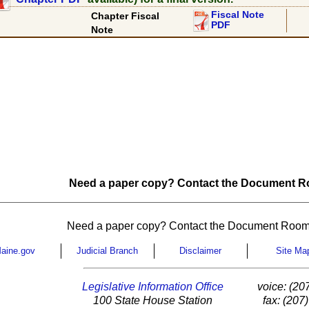
Fiscal Note
Chapter Fiscal
PDF
Note
Need a paper copy? Contact the Document Ro
Need a paper copy? Contact the Document Room
aine.gov
Judicial Branch
Disclaimer
Site Ma
Legislative Information Office
voice: (20
100 State House Station
fax: (207