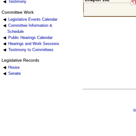
Testimony
Committee Work
Legislative Events Calendar
Committee Information &
Schedule
Public Hearings Calendar
Hearings and Work Sessions
Testimony to Committees
Legislative Records
House
Senate
M