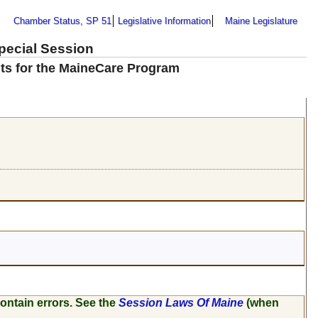
Chamber Status, SP 51
Legislative Information
Maine Legislature
Special Session
nts for the MaineCare Program
ontain errors. See the
Session Laws Of Maine
(when