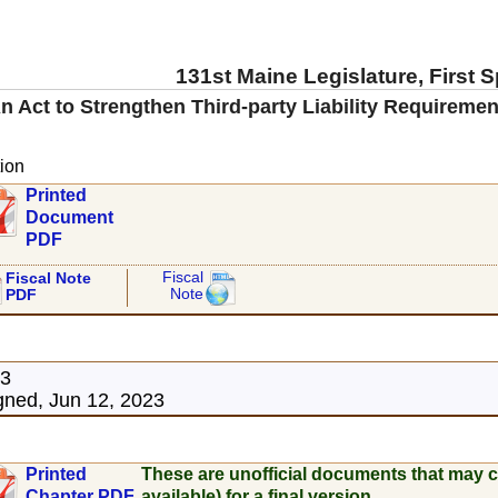
131st Maine Legislature, First 
n Act to Strengthen Third-party Liability Requireme
ion
Printed
Document
PDF
Fiscal
Fiscal Note
Note
PDF
23
ned, Jun 12, 2023
Printed
These are unofficial documents that may c
Chapter PDF
available) for a final version.