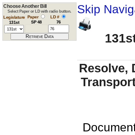
Skip Navig
Choose Another Bill
Select Paper or LD with radio button.
Paper
LD #
Legislature
SP 48
76
131st
131st
Resolve, 
Transport
Documents