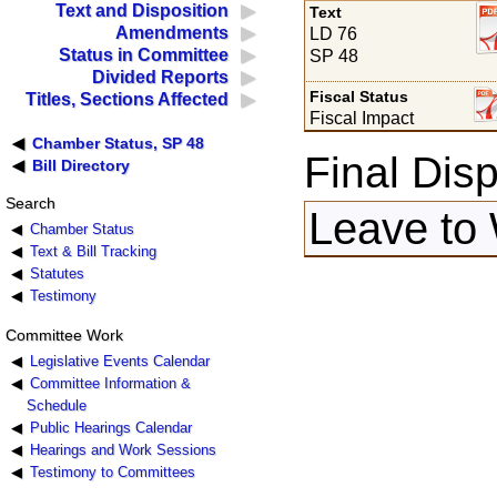
Text and Disposition
Text
Amendments
LD 76
Status in Committee
SP 48
Divided Reports
Fiscal Status
Titles, Sections Affected
Fiscal Impact
Chamber Status, SP 48
Final Disp
Bill Directory
Search
Leave to 
Chamber Status
Text & Bill Tracking
Statutes
Testimony
Committee Work
Legislative Events Calendar
Committee Information &
Schedule
Public Hearings Calendar
Hearings and Work Sessions
Testimony to Committees