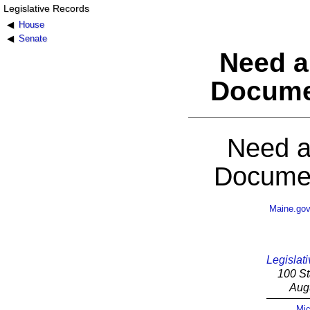
Legislative Records
House
Senate
Need a
Docume
Need a
Documen
Maine.go
Legislati
100 St
Aug
Mic