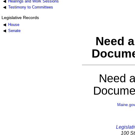
Hearings and Work Sessions
Testimony to Committees
Legislative Records
House
Senate
Need a
Docume
Need a
Documen
Maine.go
Legislati
100 St