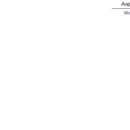
Aug
Mic