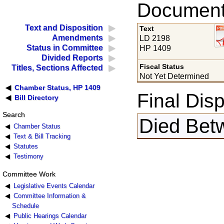
Documents
Text and Disposition
Text
Amendments
LD 2198
Status in Committee
HP 1409
Divided Reports
Fiscal Status
Titles, Sections Affected
Not Yet Determined
Chamber Status, HP 1409
Final Disp
Bill Directory
Search
Died Bet
Chamber Status
Text & Bill Tracking
Statutes
Testimony
Committee Work
Legislative Events Calendar
Committee Information &
Schedule
Public Hearings Calendar