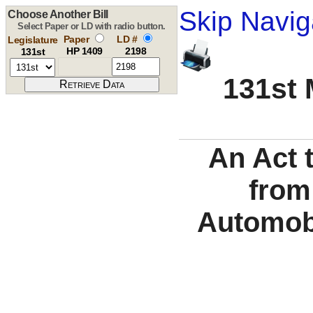
Skip Navig
Choose Another Bill
Select Paper or LD with radio button.
Paper
LD #
Legislature
HP 1409
2198
131st
131st 
An Act 
from
Automobi