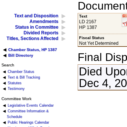
Documents
Text and Disposition
Text
Amendments
LD 2167
Status in Committee
HP 1387
Divided Reports
Fiscal Status
Titles, Sections Affected
Not Yet Determined
Chamber Status, HP 1387
Final Disp
Bill Directory
Search
Died Upon
Chamber Status
Text & Bill Tracking
Dec 4, 2
Statutes
Testimony
Committee Work
Legislative Events Calendar
Committee Information &
Schedule
Public Hearings Calendar