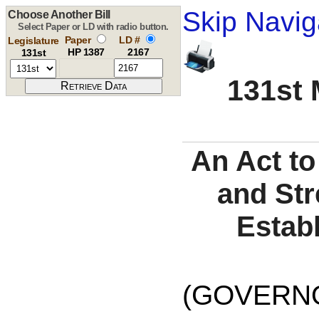
Skip Navig
Choose Another Bill
Select Paper or LD with radio button.
Paper
LD #
Legislature
HP 1387
2167
131st
131st 
An Act t
and Str
Establ
(GOVERNO