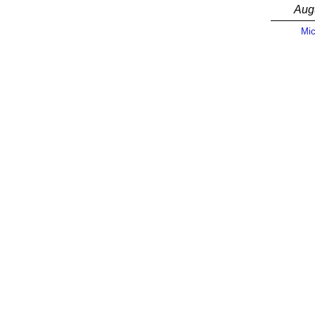
Aug
Mic