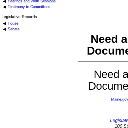
Hearings and Work Sessions
Testimony to Committees
Legislative Records
House
Senate
Need a
Docume
Need a
Documen
Maine.go
Legislati
100 St