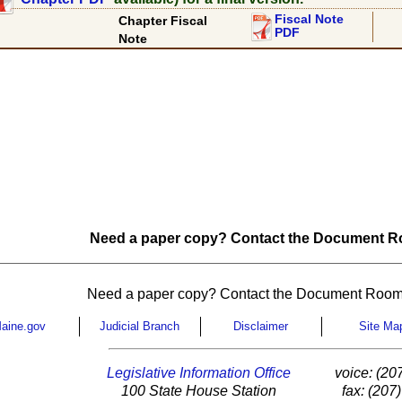
Fiscal Note
Chapter Fiscal
PDF
Note
Need a paper copy? Contact the Document Ro
Need a paper copy? Contact the Document Room
aine.gov
Judicial Branch
Disclaimer
Site Ma
Legislative Information Office
voice: (20
100 State House Station
fax: (207