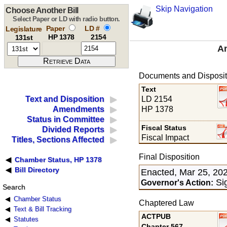
Skip Navigation
Choose Another Bill
Select Paper or LD with radio button.
Paper
LD #
Legislature
HP 1378
2154
131st
An
Documents and Disposit
Text
LD 2154
Text and Disposition
HP 1378
Amendments
Status in Committee
Fiscal Status
Divided Reports
Fiscal Impact
Titles, Sections Affected
Final Disposition
Chamber Status, HP 1378
Bill Directory
Enacted, Mar 25, 20
Sig
Governor's Action:
Search
Chamber Status
Chaptered Law
Text & Bill Tracking
ACTPUB
Statutes
Chapter 567