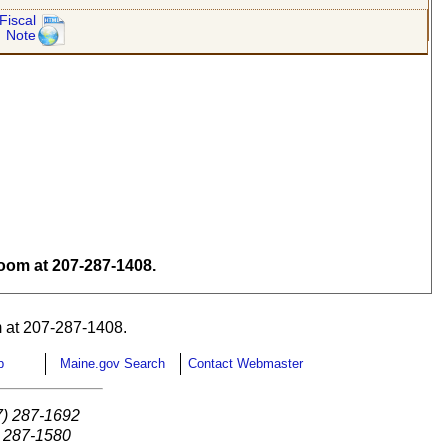
Fiscal
Note
om at 207-287-1408.
 at 207-287-1408.
p
Maine.gov Search
Contact Webmaster
7) 287-1692
) 287-1580