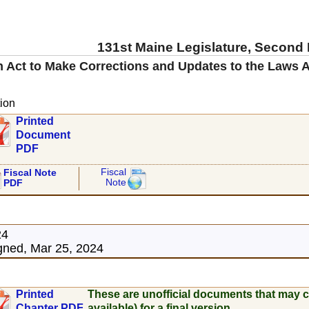
131st Maine Legislature, Second
 Act to Make Corrections and Updates to the Laws A
ion
Printed
Document
PDF
Fiscal
Fiscal Note
Note
PDF
24
ned, Mar 25, 2024
Printed
These are unofficial documents that may c
Chapter PDF
available) for a final version.