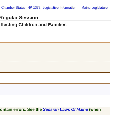
Chamber Status, HP 1378
Legislative Information
Maine Legislature
 Regular Session
ffecting Children and Families
ontain errors. See the
Session Laws Of Maine
(when