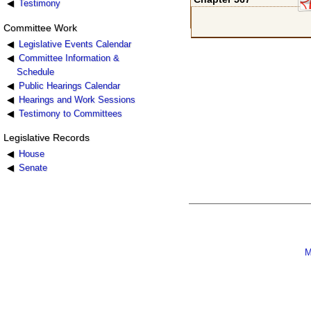
Testimony
Committee Work
Legislative Events Calendar
Committee Information &
Schedule
Public Hearings Calendar
Hearings and Work Sessions
Testimony to Committees
Legislative Records
House
Senate
M