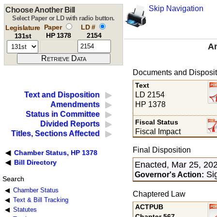
Skip Navigation
Choose Another Bill
Select Paper or LD with radio button.
Paper
LD #
Legislature
HP 1378
2154
131st
An
Documents and Disposit
Text
LD 2154
Text and Disposition
HP 1378
Amendments
Status in Committee
Fiscal Status
Divided Reports
Fiscal Impact
Titles, Sections Affected
Final Disposition
Chamber Status, HP 1378
Bill Directory
Enacted, Mar 25, 20
Sig
Governor's Action:
Search
Chamber Status
Chaptered Law
Text & Bill Tracking
ACTPUB
Statutes
Chapter 567