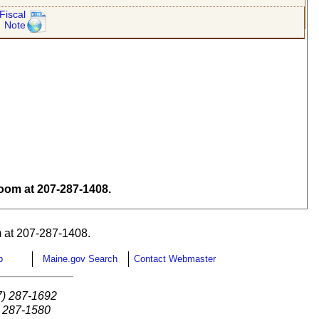
Fiscal
Note
om at 207-287-1408.
 at 207-287-1408.
p
Maine.gov Search
Contact Webmaster
7) 287-1692
) 287-1580