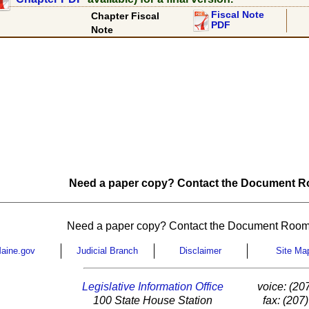
Fiscal Note
Chapter Fiscal
PDF
Note
Need a paper copy? Contact the Document Ro
Need a paper copy? Contact the Document Room
aine.gov
Judicial Branch
Disclaimer
Site Ma
Legislative Information Office
voice: (20
100 State House Station
fax: (207