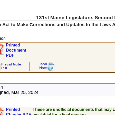
131st Maine Legislature, Second
 Act to Make Corrections and Updates to the Laws A
ion
Printed
Document
PDF
Fiscal
Fiscal Note
Note
PDF
24
ned, Mar 25, 2024
Printed
These are unofficial documents that may c
Chapter PDF
available) for a final version.