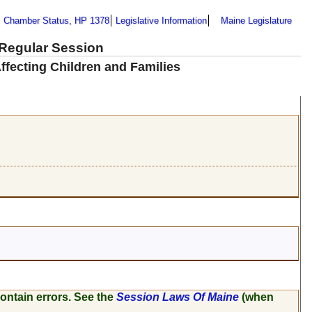
Chamber Status, HP 1378
Legislative Information
Maine Legislature
 Regular Session
ffecting Children and Families
ontain errors. See the
Session Laws Of Maine
(when