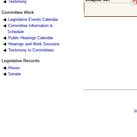
Testimony
Committee Work
Legislative Events Calendar
Committee Information &
Schedule
Public Hearings Calendar
Hearings and Work Sessions
Testimony to Committees
Legislative Records
House
Senate
M