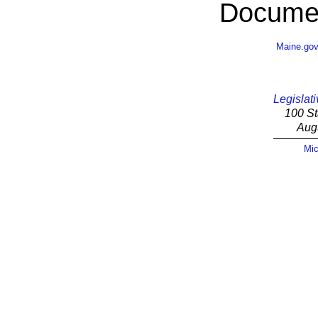
Documen
Maine.go
Legislati
100 St
Aug
Mic