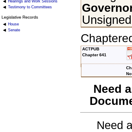
Hearings and Work Sessions
Governor
Testimony to Committees
Unsigned,
Legislative Records
House
Senate
Chaptere
ACTPUB
Chapter 641
Ch
No
Need a
Docume
Need a