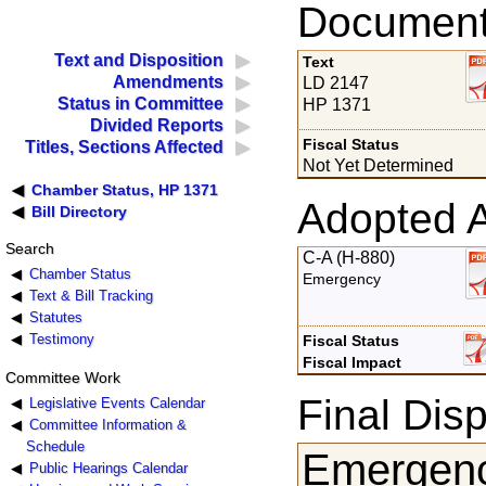
Documents
Text and Disposition
Text
Amendments
LD 2147
Status in Committee
HP 1371
Divided Reports
Fiscal Status
Titles, Sections Affected
Not Yet Determined
Chamber Status, HP 1371
Adopted 
Bill Directory
Search
C-A (H-880)
Chamber Status
Emergency
Text & Bill Tracking
Statutes
Testimony
Fiscal Status
Fiscal Impact
Committee Work
Final Disp
Legislative Events Calendar
Committee Information &
Schedule
Emergenc
Public Hearings Calendar