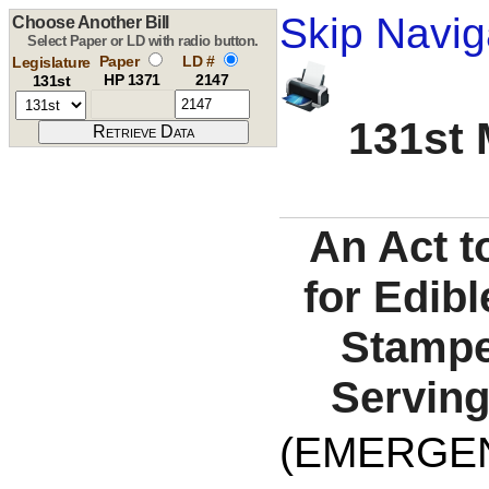
Skip Navig
Choose Another Bill
Select Paper or LD with radio button.
Paper
LD #
Legislature
HP 1371
2147
131st
131st 
An Act t
for Edib
Stampe
Serving
(EMERGEN